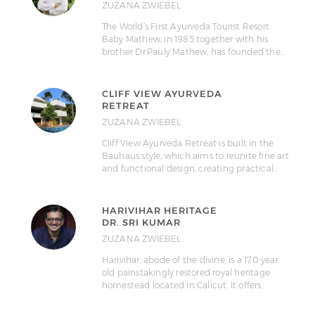
ZUZANA ZWIEBEL
The World’s First Ayurveda Tourist Resort:
Baby Mathew, in 1985 together with his
brother Dr.Pauly Mathew, has founded the…
CLIFF VIEW AYURVEDA
RETREAT
ZUZANA ZWIEBEL
Cliff View Ayurveda Retreat is built in the
Bauhaus style, which aims to reunite fine art
and functional design, creating practical…
HARIVIHAR HERITAGE
DR. SRI KUMAR
ZUZANA ZWIEBEL
Harivihar, abode of the divine, is a 170 year
old painstakingly restored royal heritage
homestead located in Calicut. It offers…