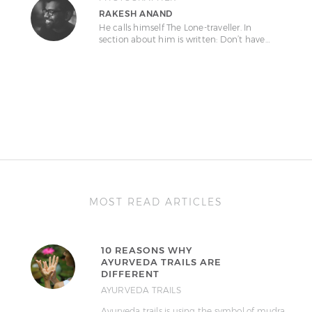
RAKESH ANAND
He calls himself The Lone-traveller. In
section about him is written: Don’t have…
MOST READ ARTICLES
10 REASONS WHY
AYURVEDA TRAILS ARE
DIFFERENT
AYURVEDA TRAILS
Ayurveda trails is using the symbol of mudra