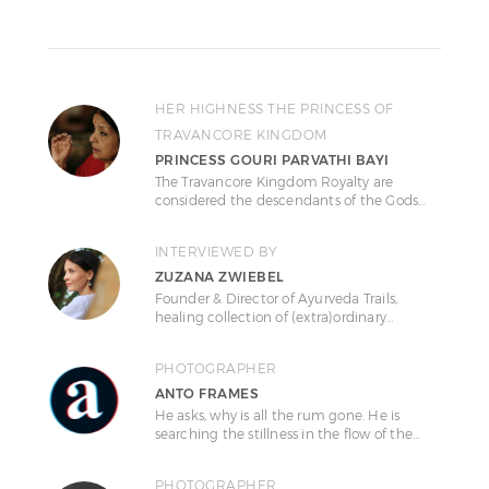
HER HIGHNESS THE PRINCESS OF
TRAVANCORE KINGDOM
PRINCESS GOURI PARVATHI BAYI
The Travancore Kingdom Royalty are
considered the descendants of the Gods…
INTERVIEWED BY
ZUZANA ZWIEBEL
Founder & Director of Ayurveda Trails,
healing collection of (extra)ordinary…
PHOTOGRAPHER
ANTO FRAMES
He asks, why is all the rum gone. He is
searching the stillness in the flow of the…
PHOTOGRAPHER