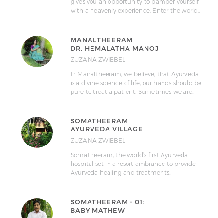
gives you an opportunity to pamper yourself
with a heavenly experience. Enter the world…
MANALTHEERAM
DR. HEMALATHA MANOJ
ZUZANA ZWIEBEL
In Manaltheeram, we believe, that Ayurveda
is a divine science of life, our hands should be
pure to treat a patient. Sometimes we are…
SOMATHEERAM
AYURVEDA VILLAGE
ZUZANA ZWIEBEL
Somatheeram, the world’s first Ayurveda
hospital set in a resort ambiance to provide
Ayurveda healing and treatments…
SOMATHEERAM - 01:
BABY MATHEW