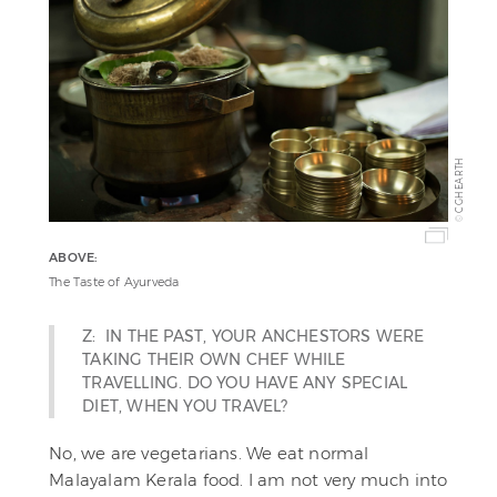
CGH EARTH
©
ABOVE:
The Taste of Ayurveda
Z: IN THE PAST, YOUR ANCHESTORS WERE
TAKING THEIR OWN CHEF WHILE
TRAVELLING. DO YOU HAVE ANY SPECIAL
DIET, WHEN YOU TRAVEL?
No, we are vegetarians. We eat normal
Malayalam Kerala food. I am not very much into