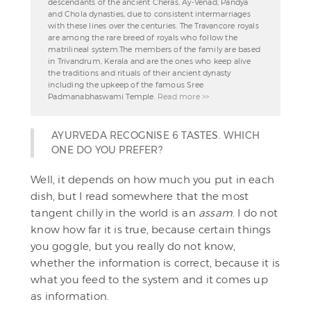
descendants of the ancient Cheras, Ay-Venad, Pandya
and Chola dynasties, due to consistent intermarriages
with these lines over the centuries. The Travancore royals
are among the rare breed of royals who follow the
matrilineal system.The members of the family are based
in Trivandrum, Kerala and are the ones who keep alive
the traditions and rituals of their ancient dynasty
including the upkeep of the famous Sree
Padmanabhaswami Temple.
Read more >>
AYURVEDA RECOGNISE 6 TASTES. WHICH
ONE DO YOU PREFER?
Well, it depends on how much you put in each
dish, but I read somewhere that the most
tangent chilly in the world is an
assam
. I do not
know how far it is true, because certain things
you goggle, but you really do not know,
whether the information is correct, because it is
what you feed to the system and it comes up
as information.