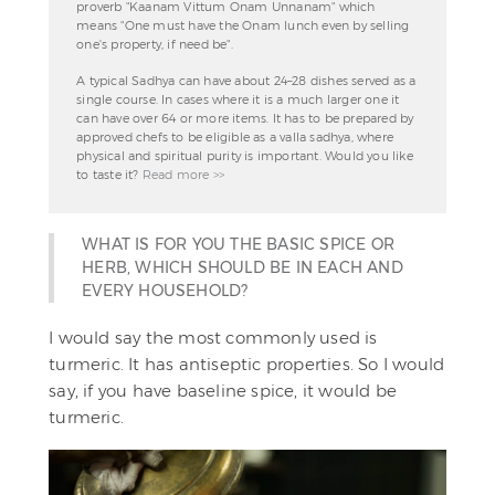
proverb "Kaanam Vittum Onam Unnanam" which
means "One must have the Onam lunch even by selling
one's property, if need be".
A typical Sadhya can have about 24–28 dishes served as a
single course. In cases where it is a much larger one it
can have over 64 or more items. It has to be prepared by
approved chefs to be eligible as a valla sadhya, where
physical and spiritual purity is important. Would you like
to taste it?
Read more >>
WHAT IS FOR YOU THE BASIC SPICE OR
HERB, WHICH SHOULD BE IN EACH AND
EVERY HOUSEHOLD?
I would say the most commonly used is
turmeric. It has antiseptic properties. So I would
say, if you have baseline spice, it would be
turmeric.