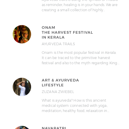
as reminder, healing is in your hands. We are
creating a small collection of highly…
ONAM
THE HARVEST FESTIVAL
IN KERALA
AYURVEDA TRAILS
Onam is the most popular festival in Kerala.
It can be traced to the primitive harvest
festival and also to the myth regarding King…
ART & AYURVEDA
LIFESTYLE
ZUZANA ZWIEBEL
What is ayurveda? How is this ancient
medical system connected with yoga,
meditation, healthy food, relaxation in…
NAVARATRI