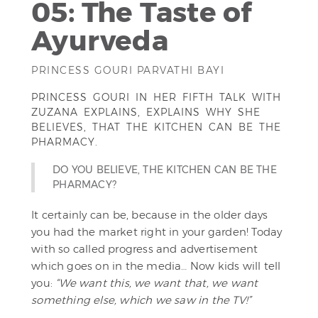
05: The Taste of
Ayurveda
PRINCESS GOURI PARVATHI BAYI
PRINCESS GOURI IN HER FIFTH TALK WITH
ZUZANA EXPLAINS, EXPLAINS WHY SHE
BELIEVES, THAT THE KITCHEN CAN BE THE
PHARMACY.
DO YOU BELIEVE, THE KITCHEN CAN BE THE
PHARMACY?
It certainly can be, because in the older days
you had the market right in your garden! Today
with so called progress and advertisement
which goes on in the media… Now kids will tell
you:
“We want this, we want that, we want
something else, which we saw in the TV!”