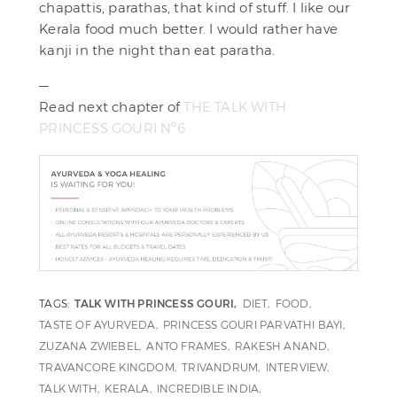
chapattis, parathas, that kind of stuff. I like our
Kerala food much better. I would rather have
kanji in the night than eat paratha.
—
Read next chapter of
THE TALK WITH
PRINCESS GOURI Nº6
TAGS:
TALK WITH PRINCESS GOURI
DIET
FOOD
TASTE OF AYURVEDA
PRINCESS GOURI PARVATHI BAYI
ZUZANA ZWIEBEL
ANTO FRAMES
RAKESH ANAND
TRAVANCORE KINGDOM
TRIVANDRUM
INTERVIEW
TALK WITH
KERALA
INCREDIBLE INDIA