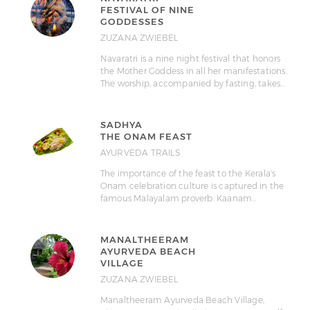
FESTIVAL OF NINE
GODDESSES
ZUZANA ZWIEBEL
Navaratri is a nine night festival that honors
the Mother Goddess in all her manifestations.
The worship, accompanied by fasting, takes…
SADHYA
THE ONAM FEAST
AYURVEDA TRAILS
The importance of the feast to the Kerala's
Onam celebration culture is captured in the
famous Malayalam proverb: Kaanam…
MANALTHEERAM
AYURVEDA BEACH
VILLAGE
ZUZANA ZWIEBEL
Manaltheeram Ayurveda Beach Village,