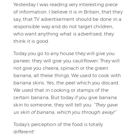
Yesterday I was reading very interesting piece
of information. I believe it is in Britain, that they
say, that TV advertisement should be done in a
responsible way and do not target children,
who want anything what is advertised, they
think it is good.
Today you go to any house they will give you
paneer, they will give you cauliflower. They will
not give you cheera, spinach or the green
banana, all these things. We used to cook with
banana skins. Yes, the peel which you discard.
We used that in cooking or stamps of the
certain banana. But today if you give banana
skin to someone, they will tell you:
“They gave
us skin of banana, which you through away!”
Today’s perception of the food is totally
different!