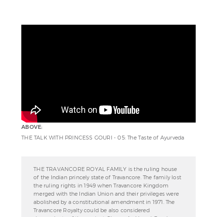
ABOVE:
THE TALK WITH PRINCESS GOURI - 05: The Taste of Ayurveda
THE TRAVANCORE ROYAL FAMILY is the ruling house
of the Indian princely state of Travancore. The family lost
the ruling rights in 1949 when Travancore Kingdom
merged with the Indian Union and their privileges were
abolished by a constitutional amendment in 1971. The
Travancore Royalty could be also considered