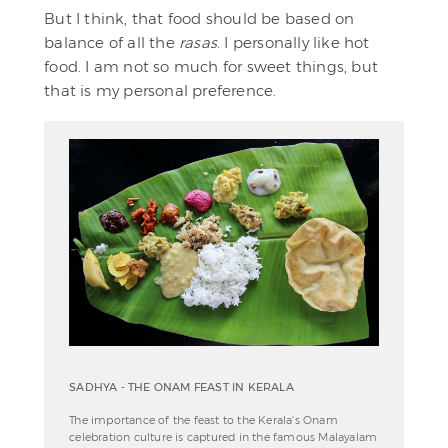
But I think, that food should be based on
balance of all the
rasas
. I personally like hot
food. I am not so much for sweet things, but
that is my personal preference.
SADHYA - THE ONAM FEAST IN KERALA
The importance of the feast to the Kerala's Onam
celebration culture is captured in the famous Malayalam