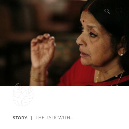
STORY |
THE TALK WITH…