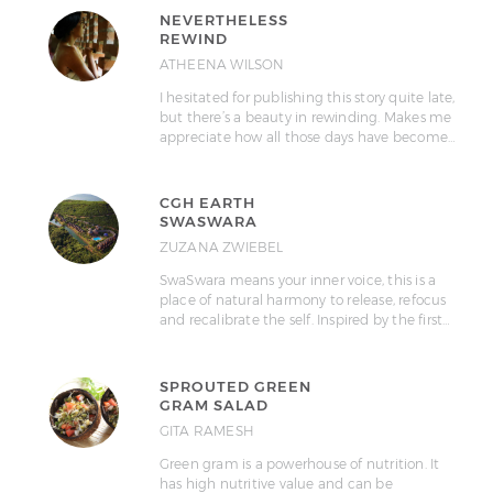
NEVERTHELESS
REWIND
ATHEENA WILSON
I hesitated for publishing this story quite late,
but there’s a beauty in rewinding. Makes me
appreciate how all those days have become…
CGH EARTH
SWASWARA
ZUZANA ZWIEBEL
SwaSwara means your inner voice, this is a
place of natural harmony to release, refocus
and recalibrate the self. Inspired by the first…
SPROUTED GREEN
GRAM SALAD
GITA RAMESH
Green gram is a powerhouse of nutrition. It
has high nutritive value and can be