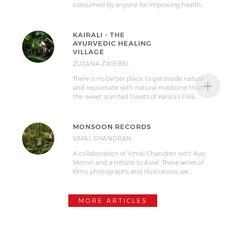
consumed by anyone for improving health…
KAIRALI - THE
AYURVEDIC HEALING
VILLAGE
ZUZANA ZWIEBEL
+
There is no better place to get inside nature
and rejuvenate with natural medicine than
the sweet scented forests of Kerala's Pala…
MONSOON RECORDS
VIMAL CHANDRAN
A collaboration of Vimal Chandran with Ajay
Menon and a tribute to Avial. These series of
films, photographs and illustrations we…
MORE ARTICLES