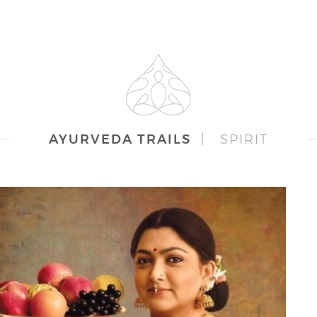
AYURVEDA TRAILS
|
SPIRIT