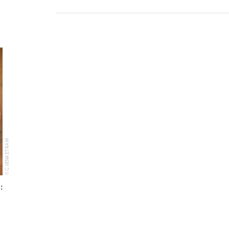
© G.VENKET RAM