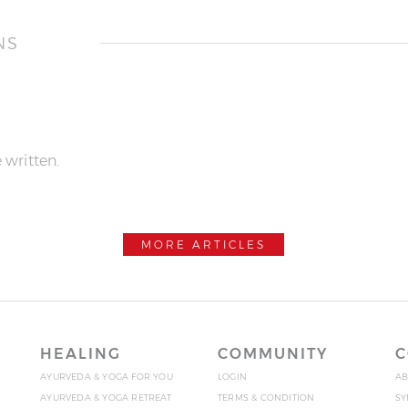
NS
 written.
MORE ARTICLES
HEALING
COMMUNITY
C
AYURVEDA & YOGA FOR YOU
LOGIN
AB
AYURVEDA & YOGA RETREAT
TERMS & CONDITION
SY