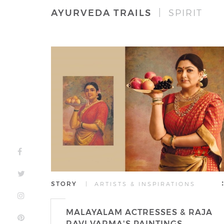
AYURVEDA TRAILS
| SPIRIT
STORY
| ARTISTS & INSPIRATIONS
MALAYALAM ACTRESSES & RAJA
RAVI VARMA'S PAINTINGS