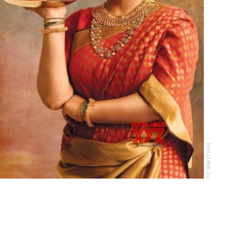
© G.VENKET RAM