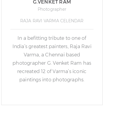
G.VENKET RAM
Photographer
RAJA RAVI VARMA CELENDAR
In a befitting tribute to one of
India’s greatest painters, Raja Ravi
Varma, a Chennai based
photographer G. Venket Ram has
recreated 12 of Varma’s iconic
paintings into photographs.