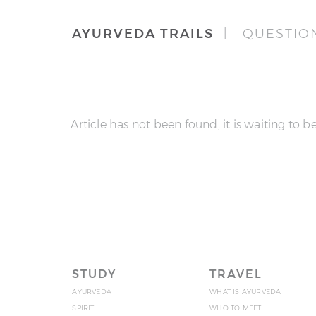
AYURVEDA TRAILS
| QUESTIO
Article has not been found, it is waiting to be
STUDY
TRAVEL
AYURVEDA
WHAT IS AYURVEDA
SPIRIT
WHO TO MEET