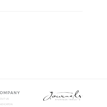
OMPANY
OUT US
NDICATON