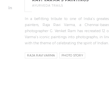
AYURVEDA TRAILS
In a befitting tribute to one of India’s greates
painters, Raja Ravi Varma, a Chennai-base
photographer G. Venket Ram has recreated 12 o
Varma’s iconic paintings into photographs, in lin
with the theme of celebrating the spirit of Indian
RAJA RAVI VARMA
PHOTO STORY