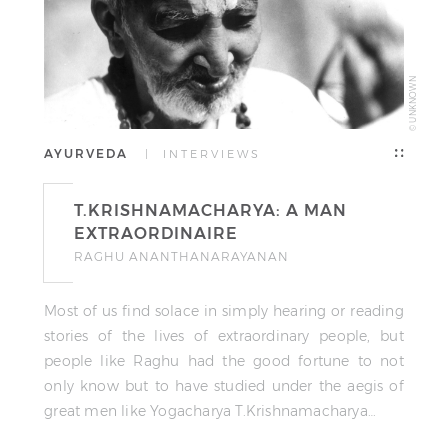
© UNKNOWN
AYURVEDA
| INTERVIEWS
T.KRISHNAMACHARYA: A MAN
EXTRAORDINAIRE
RAGHU ANANTHANARAYANAN
Most of us find solace in simply hearing or reading
stories of the lives of extraordinary people, but
people like Raghu had the good fortune to not
only know but to have studied under the aegis of
great men like Yogacharya T.Krishnamacharya…