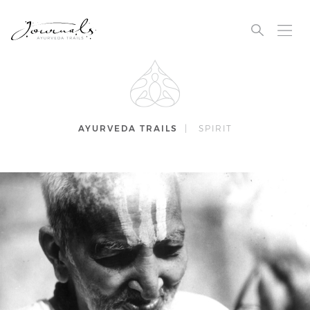
AYURVEDA TRAILS
|
SPIRIT