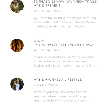
10 REASONS WHY AYURVEDA TRAILS
ARE DIFFERENT
AYURVEDA TRAILS
Ayurveda trails is using the symbol of mudra
as reminder, healing is in your hands. We are
creating a small collection of highly…
ONAM
THE HARVEST FESTIVAL IN KERALA
AYURVEDA TRAILS
Onam is the most popular festival in Kerala.
It can be traced to the primitive harvest
festival and also to the myth regarding King…
ART & AYURVEDA LIFESTYLE
ZUZANA ZWIEBEL
What is ayurveda? How is this ancient
medical system connected with yoga,
meditation, healthy food, relaxation in…