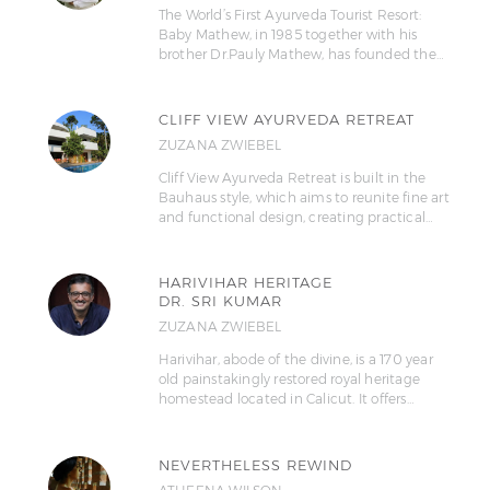
The World’s First Ayurveda Tourist Resort:
Baby Mathew, in 1985 together with his
brother Dr.Pauly Mathew, has founded the…
CLIFF VIEW AYURVEDA RETREAT
ZUZANA ZWIEBEL
Cliff View Ayurveda Retreat is built in the
Bauhaus style, which aims to reunite fine art
and functional design, creating practical…
HARIVIHAR HERITAGE
DR. SRI KUMAR
ZUZANA ZWIEBEL
Harivihar, abode of the divine, is a 170 year
old painstakingly restored royal heritage
homestead located in Calicut. It offers…
NEVERTHELESS REWIND