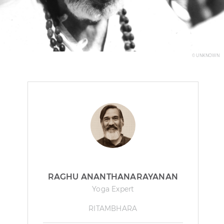
© UNKNOWN
RAGHU ANANTHANARAYANAN
Yoga Expert
RITAMBHARA