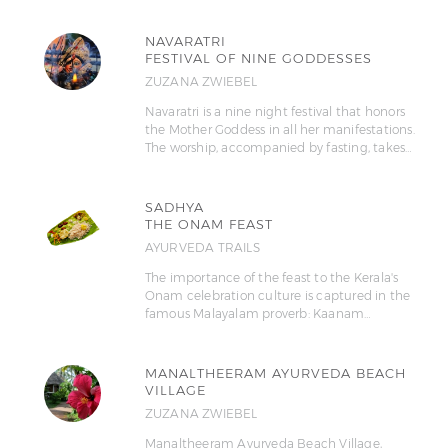
NAVARATRI
FESTIVAL OF NINE GODDESSES
ZUZANA ZWIEBEL
Navaratri is a nine night festival that honors
the Mother Goddess in all her manifestations.
The worship, accompanied by fasting, takes…
SADHYA
THE ONAM FEAST
AYURVEDA TRAILS
The importance of the feast to the Kerala's
Onam celebration culture is captured in the
famous Malayalam proverb: Kaanam…
MANALTHEERAM AYURVEDA BEACH
VILLAGE
ZUZANA ZWIEBEL
Manaltheeram Ayurveda Beach Village,