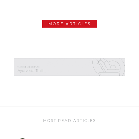
MORE ARTICLES
MOST READ ARTICLES