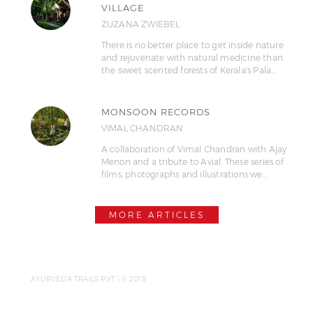
VILLAGE
ZUZANA ZWIEBEL
There is no better place to get inside nature
and rejuvenate with natural medicine than
the sweet scented forests of Kerala's Pala…
MONSOON RECORDS
VIMAL CHANDRAN
A collaboration of Vimal Chandran with Ajay
Menon and a tribute to Avial. These series of
films, photographs and illustrations we…
MORE ARTICLES
AYURVEDA TRAILS PVT | © 2018