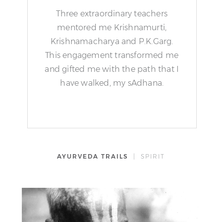
Three extraordinary teachers
mentored me Krishnamurti,
Krishnamacharya and P.K.Garg.
This engagement transformed me
and gifted me with the path that I
have walked, my sAdhana.
AYURVEDA TRAILS
| SPIRIT