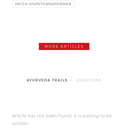
RAGHU ANANTHANARAYANAN
T.KRISNAMACHARYA
YOGA
MORE ARTICLES
AYURVEDA TRAILS
| QUESTIONS
Article has not been found, it is waiting to be
written.