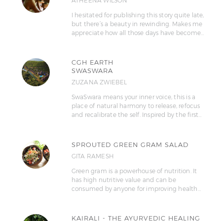
ATHEENA WILSON
I hesitated for publishing this story quite late,
but there’s a beauty in rewinding. Makes me
appreciate how all those days have become…
CGH EARTH
SWASWARA
ZUZANA ZWIEBEL
SwaSwara means your inner voice, this is a
place of natural harmony to release, refocus
and recalibrate the self. Inspired by the first…
SPROUTED GREEN GRAM SALAD
GITA RAMESH
Green gram is a powerhouse of nutrition. It
has high nutritive value and can be
consumed by anyone for improving health…
KAIRALI - THE AYURVEDIC HEALING