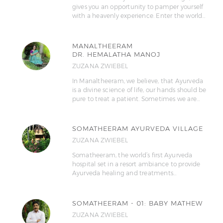
gives you an opportunity to pamper yourself
with a heavenly experience. Enter the world…
MANALTHEERAM
DR. HEMALATHA MANOJ
ZUZANA ZWIEBEL
In Manaltheeram, we believe, that Ayurveda
is a divine science of life, our hands should be
pure to treat a patient. Sometimes we are…
SOMATHEERAM AYURVEDA VILLAGE
ZUZANA ZWIEBEL
Somatheeram, the world’s first Ayurveda
hospital set in a resort ambiance to provide
Ayurveda healing and treatments…
SOMATHEERAM - 01: BABY MATHEW
ZUZANA ZWIEBEL