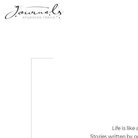
Life is lik
Stories written by o