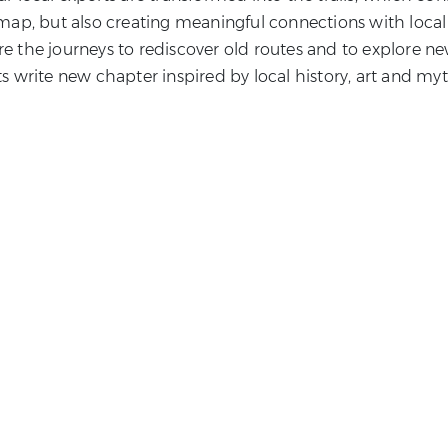
map, but also creating meaningful connections with local
are the journeys to rediscover old routes and to explore n
ts write new chapter inspired by local history, art and myt