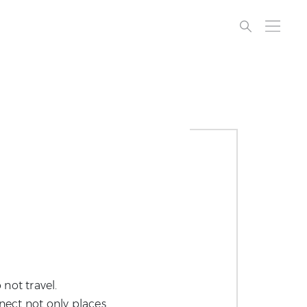
 not travel.
nnect not only places