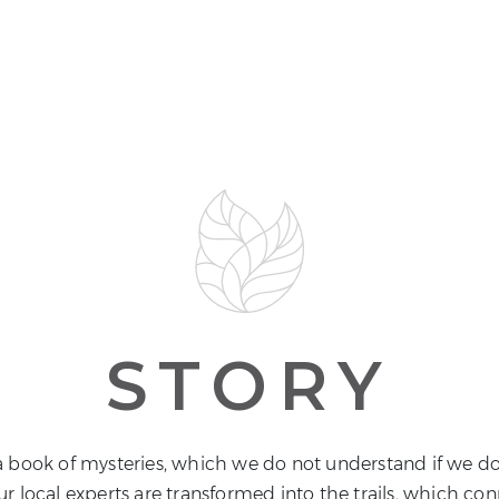
STORY
e a book of mysteries, which we do not understand if we do
ur local experts are transformed into the trails, which co