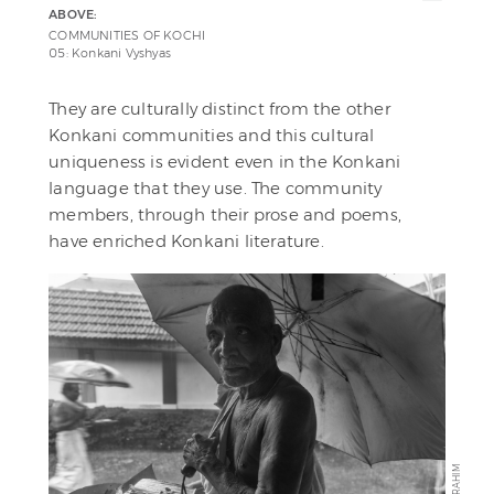
ABOVE:
COMMUNITIES OF KOCHI
05: Konkani Vyshyas
They are culturally distinct from the other
Konkani communities and this cultural
uniqueness is evident even in the Konkani
language that they use. The community
members, through their prose and poems,
have enriched Konkani literature.