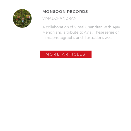
MONSOON RECORDS
VIMAL CHANDRAN
A collaboration of Vimal Chandran with Ajay
Menon and a tribute to Avial. These series of
films, photographs and illustrations we…
MORE ARTICLES