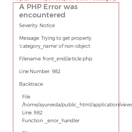
A PHP Error was
encountered
Severity: Notice
Message: Trying to get property
'category_name' of non-object
Filename: front_end/article.php
Line Number: 982
Backtrace:
File:
/home/ayurveda/public_html/application/views
Line: 982
Function: _error_handler