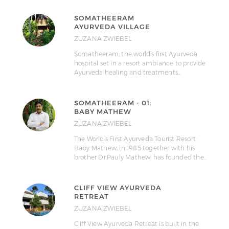
SOMATHEERAM
AYURVEDA VILLAGE
ZUZANA ZWIEBEL
Somatheeram, the world’s first Ayurveda
hospital set in a resort ambiance to provide
Ayurveda healing and treatments…
SOMATHEERAM - 01:
BABY MATHEW
ZUZANA ZWIEBEL
The World’s First Ayurveda Tourist Resort:
Baby Mathew, in 1985 together with his
brother Dr.Pauly Mathew, has founded the…
CLIFF VIEW AYURVEDA
RETREAT
ZUZANA ZWIEBEL
Cliff View Ayurveda Retreat is built in the