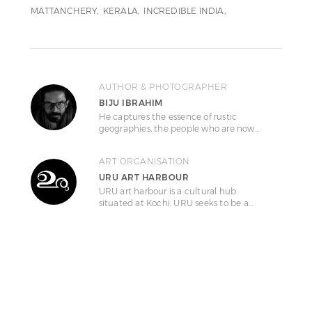
MATTANCHERY
KERALA
INCREDIBLE INDIA
AUTHOR & PHOTOGRAPHER
BIJU IBRAHIM
He captures the essence of rustic
geographies, the people who are now…
ART ORGANISATION
URU ART HARBOUR
URU art harbour is a cultural hub
situated at Kochi. URU seeks to be a…