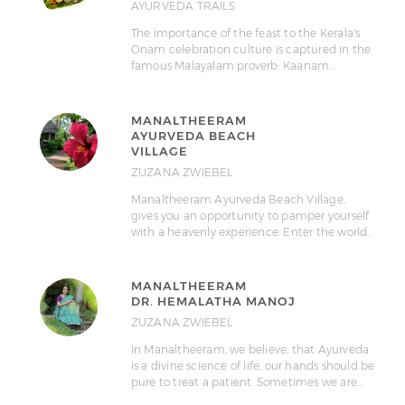
AYURVEDA TRAILS
The importance of the feast to the Kerala's
Onam celebration culture is captured in the
famous Malayalam proverb: Kaanam…
MANALTHEERAM
AYURVEDA BEACH
VILLAGE
ZUZANA ZWIEBEL
Manaltheeram Ayurveda Beach Village,
gives you an opportunity to pamper yourself
with a heavenly experience. Enter the world…
MANALTHEERAM
DR. HEMALATHA MANOJ
ZUZANA ZWIEBEL
In Manaltheeram, we believe, that Ayurveda
is a divine science of life, our hands should be
pure to treat a patient. Sometimes we are…