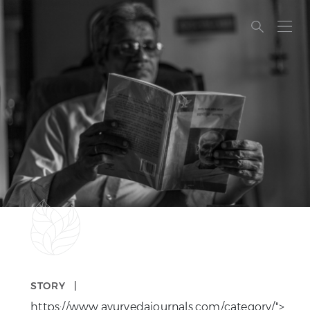
A PHP ERROR…
STORY |
https://www.ayurvedajournals.com/category/">