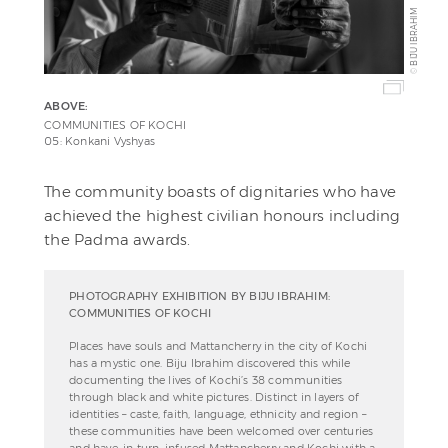
BIJU IBRAHIM
©
ABOVE:
COMMUNITIES OF KOCHI
05: Konkani Vyshyas
The community boasts of dignitaries who have
achieved the highest civilian honours including
the Padma awards.
PHOTOGRAPHY EXHIBITION BY BIJU IBRAHIM:
COMMUNITIES OF KOCHI
Places have souls and Mattancherry in the city of Kochi
has a mystic one. Biju Ibrahim discovered this while
documenting the lives of Kochi’s 38 communities
through black and white pictures. Distinct in layers of
identities – caste, faith, language, ethnicity and region –
these communities have been welcomed over centuries