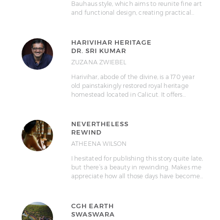
Bauhaus style, which aims to reunite fine art
and functional design, creating practical…
HARIVIHAR HERITAGE
DR. SRI KUMAR
ZUZANA ZWIEBEL
Harivihar, abode of the divine, is a 170 year
old painstakingly restored royal heritage
homestead located in Calicut. It offers…
NEVERTHELESS
REWIND
ATHEENA WILSON
I hesitated for publishing this story quite late,
but there’s a beauty in rewinding. Makes me
appreciate how all those days have become…
CGH EARTH
SWASWARA