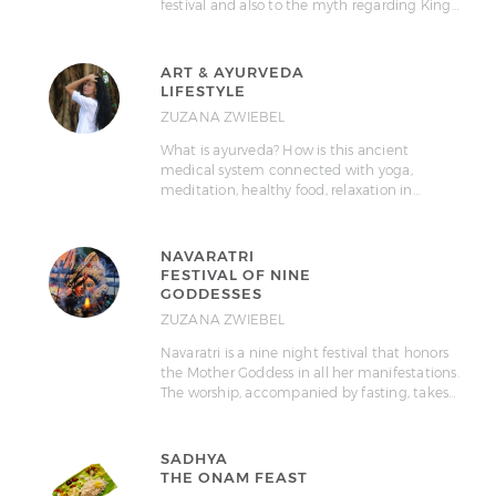
festival and also to the myth regarding King…
ART & AYURVEDA
LIFESTYLE
ZUZANA ZWIEBEL
What is ayurveda? How is this ancient
medical system connected with yoga,
meditation, healthy food, relaxation in…
NAVARATRI
FESTIVAL OF NINE
GODDESSES
ZUZANA ZWIEBEL
Navaratri is a nine night festival that honors
the Mother Goddess in all her manifestations.
The worship, accompanied by fasting, takes…
SADHYA
THE ONAM FEAST