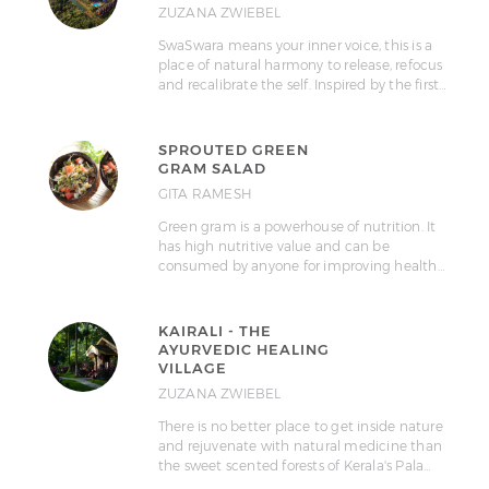
ZUZANA ZWIEBEL
SwaSwara means your inner voice, this is a
place of natural harmony to release, refocus
and recalibrate the self. Inspired by the first…
SPROUTED GREEN
GRAM SALAD
GITA RAMESH
Green gram is a powerhouse of nutrition. It
has high nutritive value and can be
consumed by anyone for improving health…
KAIRALI - THE
AYURVEDIC HEALING
VILLAGE
ZUZANA ZWIEBEL
There is no better place to get inside nature
and rejuvenate with natural medicine than
the sweet scented forests of Kerala's Pala…