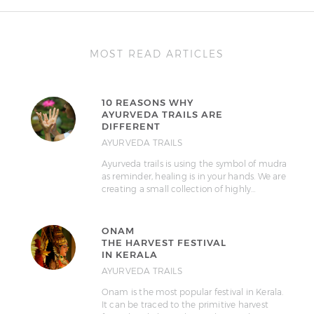
MOST READ ARTICLES
10 REASONS WHY
AYURVEDA TRAILS ARE
DIFFERENT
AYURVEDA TRAILS
Ayurveda trails is using the symbol of mudra
as reminder, healing is in your hands. We are
creating a small collection of highly…
ONAM
THE HARVEST FESTIVAL
IN KERALA
AYURVEDA TRAILS
Onam is the most popular festival in Kerala.
It can be traced to the primitive harvest