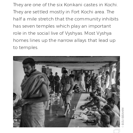
They are one of the six Konkani castes in Kochi.
They are settled mostly in Fort Kochi area. The
half a mile stretch that the community inhibits
has seven temples which play an important
role in the social live of Vyshyas. Most Vyshya
homes lines up the narrow allays that lead up
to temples.
BIJU IBRAHIM
©