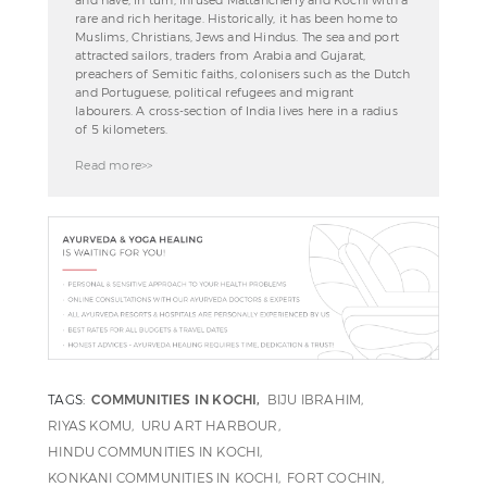
and have, in turn, infused Mattancherry and Kochi with a
rare and rich heritage. Historically, it has been home to
Muslims, Christians, Jews and Hindus. The sea and port
attracted sailors, traders from Arabia and Gujarat,
preachers of Semitic faiths, colonisers such as the Dutch
and Portuguese, political refugees and migrant
labourers. A cross-section of India lives here in a radius
of 5 kilometers.
Read more>>
TAGS:
COMMUNITIES IN KOCHI
BIJU IBRAHIM
RIYAS KOMU
URU ART HARBOUR
HINDU COMMUNITIES IN KOCHI
KONKANI COMMUNITIES IN KOCHI
FORT COCHIN