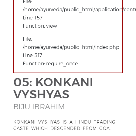
File:
/home/ayurveda/public_html/application/contro
Line: 157
Function: view
File:
/home/ayurveda/public_html/index.php
Line: 317
Function: require_once
05: KONKANI
VYSHYAS
BIJU IBRAHIM
KONKANI VYSHYAS IS A HINDU TRADING
CASTE WHICH DESCENDED FROM GOA.