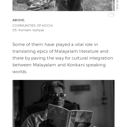
BIJU IBRAHIM
©
ABOVE:
COMMUNITIES OF KOCHI
05: Konkani Vyshyas
Some of them have played a vital role in
translating epics of Malayalam literature and
there by paving the way for cultural integration
between Malayalam and Konkani speaking
worlds.