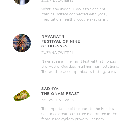
ZUZANA ZWIEBEL
What is ayurveda? How is this ancient
medical system connected with yoga,
meditation, healthy food, relaxation in…
NAVARATRI
FESTIVAL OF NINE
GODDESSES
ZUZANA ZWIEBEL
Navaratri is a nine night festival that honors
the Mother Goddess in all her manifestations.
The worship, accompanied by fasting, takes…
SADHYA
THE ONAM FEAST
AYURVEDA TRAILS
The importance of the feast to the Kerala's
Onam celebration culture is captured in the
famous Malayalam proverb: Kaanam…