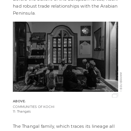
had robust trade relationships with the Arabian
Peninsula.
BIJU IBRAHIM
©
ABOVE:
COMMUNITIES OF KOCHI
11: Thangals
The Thangal family, which traces its lineage all