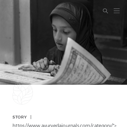
A PHP ERROR…
STORY |
https://www.ayurvedajournals.com/category/">