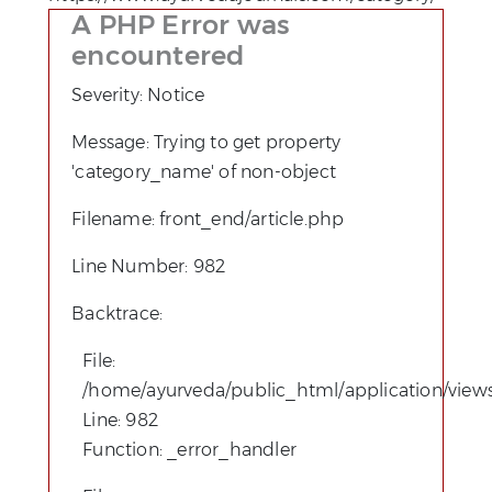
A PHP Error was
encountered
Severity: Notice
Message: Trying to get property
'category_name' of non-object
Filename: front_end/article.php
Line Number: 982
Backtrace:
File:
/home/ayurveda/public_html/application/views
Line: 982
Function: _error_handler