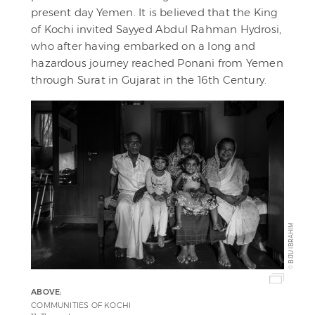
present day Yemen. It is believed that the King
of Kochi invited Sayyed Abdul Rahman Hydrosi,
who after having embarked on a long and
hazardous journey reached Ponani from Yemen
through Surat in Gujarat in the 16th Century.
BIJU IBRAHIM
©
ABOVE:
COMMUNITIES OF KOCHI