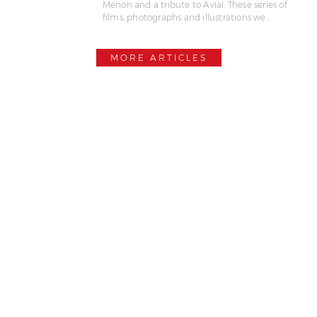
Menon and a tribute to Avial. These series of
films, photographs and illustrations we…
MORE ARTICLES