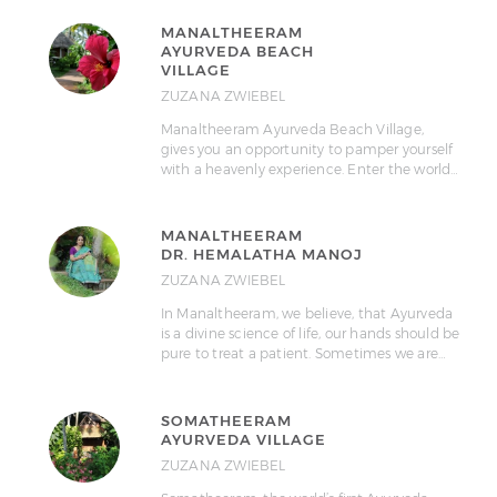
MANALTHEERAM
AYURVEDA BEACH
VILLAGE
ZUZANA ZWIEBEL
Manaltheeram Ayurveda Beach Village,
gives you an opportunity to pamper yourself
with a heavenly experience. Enter the world…
MANALTHEERAM
DR. HEMALATHA MANOJ
ZUZANA ZWIEBEL
In Manaltheeram, we believe, that Ayurveda
is a divine science of life, our hands should be
pure to treat a patient. Sometimes we are…
SOMATHEERAM
AYURVEDA VILLAGE
ZUZANA ZWIEBEL