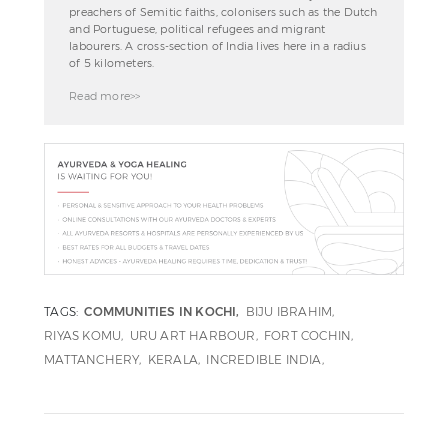
preachers of Semitic faiths, colonisers such as the Dutch
and Portuguese, political refugees and migrant
labourers. A cross-section of India lives here in a radius
of 5 kilometers.
Read more>>
TAGS:
COMMUNITIES IN KOCHI
BIJU IBRAHIM
RIYAS KOMU
URU ART HARBOUR
FORT COCHIN
MATTANCHERY
KERALA
INCREDIBLE INDIA