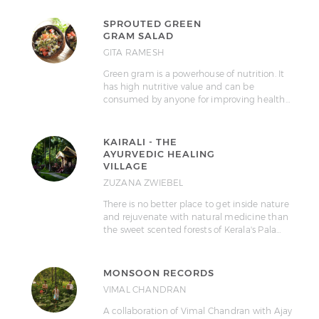
SPROUTED GREEN
GRAM SALAD
GITA RAMESH
Green gram is a powerhouse of nutrition. It
has high nutritive value and can be
consumed by anyone for improving health…
KAIRALI - THE
AYURVEDIC HEALING
VILLAGE
ZUZANA ZWIEBEL
There is no better place to get inside nature
and rejuvenate with natural medicine than
the sweet scented forests of Kerala's Pala…
MONSOON RECORDS
VIMAL CHANDRAN
A collaboration of Vimal Chandran with Ajay