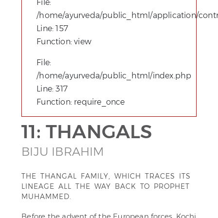
File:
/home/ayurveda/public_html/application/contro
Line: 157
Function: view
File:
/home/ayurveda/public_html/index.php
Line: 317
Function: require_once
11: THANGALS
BIJU IBRAHIM
THE THANGAL FAMILY, WHICH TRACES ITS
LINEAGE ALL THE WAY BACK TO PROPHET
MUHAMMED.
Before the advent of the European forces, Kochi