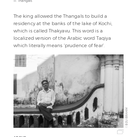
11: Thangals
The king allowed the Thangals to build a
residency at the banks of the lake of Kochi,
which is called Thakyavu. This word is a
localized version of the Arabic word Taqiya
which literally means ‘prudence of fear’.
BIJU IBRAHIM
©