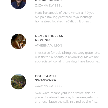
ZUZANA ZWIEBEL
Harivihar, abode of the divine, is a 170 year
old painstakingly restored royal heritage
homestead located in Calicut. It offers…
NEVERTHELESS
REWIND
ATHEENA WILSON
I hesitated for publishing this story quite late,
but there’s a beauty in rewinding. Makes me
appreciate how all those days have become…
CGH EARTH
SWASWARA
ZUZANA ZWIEBEL
SwaSwara means your inner voice, this is a
place of natural harmony to release, refocus
and recalibrate the self. Inspired by the first…