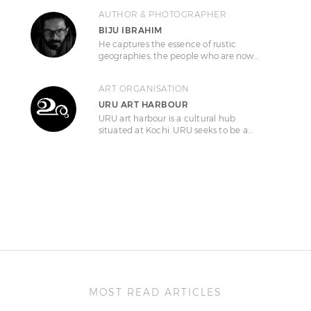
AUTHOR & PHOTOGRAPHER
BIJU IBRAHIM
He captures the essence of rustic
geographies, the people who are now…
ART ORGANISATION
URU ART HARBOUR
URU art harbour is a cultural hub
situated at Kochi. URU seeks to be a…
MOST READ ARTICLES