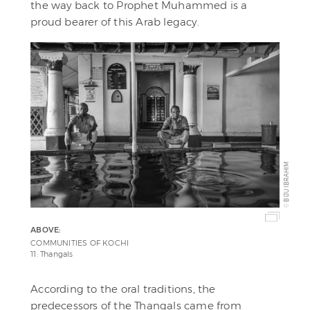
the way back to Prophet Muhammed is a
proud bearer of this Arab legacy.
BIJU IBRAHIM
©
ABOVE:
COMMUNITIES OF KOCHI
11: Thangals
According to the oral traditions, the
predecessors of the Thangals came from