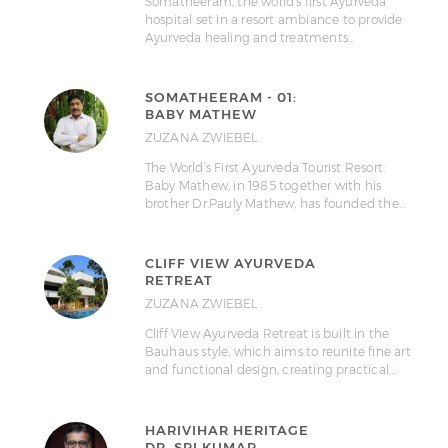
Somatheeram, the world’s first Ayurveda
hospital set in a resort ambiance to provide
Ayurveda healing and treatments…
SOMATHEERAM - 01:
BABY MATHEW
ZUZANA ZWIEBEL
The World’s First Ayurveda Tourist Resort:
Baby Mathew, in 1985 together with his
brother Dr.Pauly Mathew, has founded the…
CLIFF VIEW AYURVEDA
RETREAT
ZUZANA ZWIEBEL
Cliff View Ayurveda Retreat is built in the
Bauhaus style, which aims to reunite fine art
and functional design, creating practical…
HARIVIHAR HERITAGE
DR. SRI KUMAR