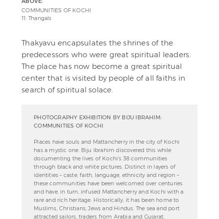
ABOVE:
COMMUNITIES OF KOCHI
11: Thangals
Thakyavu encapsulates the shrines of the
predecessors who were great spiritual leaders.
The place has now become a great spiritual
center that is visited by people of all faiths in
search of spiritual solace.
PHOTOGRAPHY EXHIBITION BY BIJU IBRAHIM:
COMMUNITIES OF KOCHI
Places have souls and Mattancherry in the city of Kochi
has a mystic one. Biju Ibrahim discovered this while
documenting the lives of Kochi’s 38 communities
through black and white pictures. Distinct in layers of
identities – caste, faith, language, ethnicity and region –
these communities have been welcomed over centuries
and have, in turn, infused Mattancherry and Kochi with a
rare and rich heritage. Historically, it has been home to
Muslims, Christians, Jews and Hindus. The sea and port
attracted sailors, traders from Arabia and Gujarat,