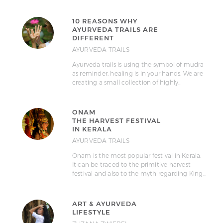
10 REASONS WHY
AYURVEDA TRAILS ARE
DIFFERENT
AYURVEDA TRAILS
Ayurveda trails is using the symbol of mudra
as reminder, healing is in your hands. We are
creating a small collection of highly…
ONAM
THE HARVEST FESTIVAL
IN KERALA
AYURVEDA TRAILS
Onam is the most popular festival in Kerala.
It can be traced to the primitive harvest
festival and also to the myth regarding King…
ART & AYURVEDA
LIFESTYLE