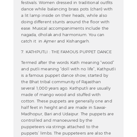
festivals. Women dressed in traditional outfits
dance while balancing brass pots (chari) with
a lit lamp inside on their heads, while also
doing different stunts around the floor with
ease. Musical accompaniments include the
nagada, dholak and harmonium. You can
catch it in Ajmer and Kishangarh.
7. KATHPUTLI : THE FAMOUS PUPPET DANCE
Termed after the words Kath meaning “wood”
and putli meaning “doll with no life”, Kathputli
is a famous puppet dance show, started by
the Bhat tribal community of Rajasthan
several 1,000 years ago. Kathputli are usually
made of mango wood and stuffed with
cotton. These puppets are generally one and
half feet in height and are made in Sawai-
Madhopur, Bari and Udaipur. The puppets are
controlled and manoeuvred by the
puppeteers via strings attached to the
puppets’ limbs. The puppeteers are also the