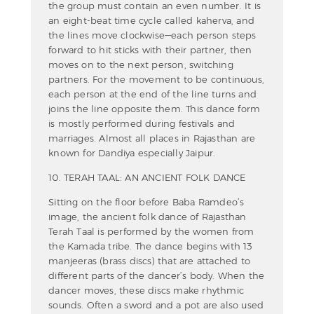
the group must contain an even number. It is
an eight-beat time cycle called kaherva, and
the lines move clockwise—each person steps
forward to hit sticks with their partner, then
moves on to the next person, switching
partners. For the movement to be continuous,
each person at the end of the line turns and
joins the line opposite them. This dance form
is mostly performed during festivals and
marriages. Almost all places in Rajasthan are
known for Dandiya especially Jaipur.
10. TERAH TAAL: AN ANCIENT FOLK DANCE
Sitting on the floor before Baba Ramdeo’s
image, the ancient folk dance of Rajasthan
Terah Taal is performed by the women from
the Kamada tribe. The dance begins with 13
manjeeras (brass discs) that are attached to
different parts of the dancer’s body. When the
dancer moves, these discs make rhythmic
sounds. Often a sword and a pot are also used