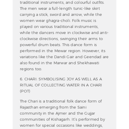
traditional instruments, and colourful outfits.
The men wear a full-length tunic-like skirt
carrying a stick, sword and arrow, while the
women wear ghagra-choli. Folk music is
played on various traditional instruments,
while the dancers move in clockwise and anti-
clockwise directions, swinging their arms to
powerful drum beats. This dance form is
performed in the Mewar region. However, its
variations like the Dandi Gair and Geendad are
also found in the Marwar and Shekhawati
regions too.
6. CHARI: SYMBOLISING JOY AS WELL AS A
RITUAL OF COLLECTING WATER IN A CHARI
(POT)
The Chari is a traditional folk dance form of
Rajasthan emerging from the Saini
community in the Ajmer and the Gujjar
communities of Kishagarh. It’s performed by
women for special occasions like weddings,