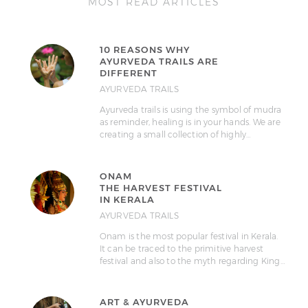
MOST READ ARTICLES
10 REASONS WHY
AYURVEDA TRAILS ARE
DIFFERENT
AYURVEDA TRAILS
Ayurveda trails is using the symbol of mudra
as reminder, healing is in your hands. We are
creating a small collection of highly…
ONAM
THE HARVEST FESTIVAL
IN KERALA
AYURVEDA TRAILS
Onam is the most popular festival in Kerala.
It can be traced to the primitive harvest
festival and also to the myth regarding King…
ART & AYURVEDA