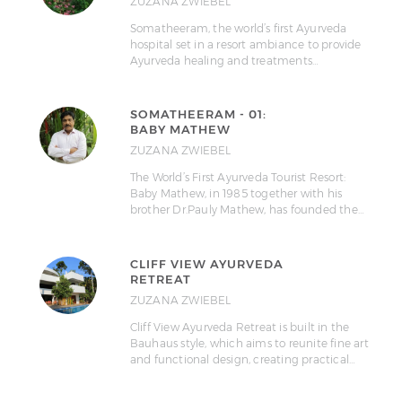
ZUZANA ZWIEBEL
Somatheeram, the world’s first Ayurveda
hospital set in a resort ambiance to provide
Ayurveda healing and treatments…
SOMATHEERAM - 01:
BABY MATHEW
ZUZANA ZWIEBEL
The World’s First Ayurveda Tourist Resort:
Baby Mathew, in 1985 together with his
brother Dr.Pauly Mathew, has founded the…
CLIFF VIEW AYURVEDA
RETREAT
ZUZANA ZWIEBEL
Cliff View Ayurveda Retreat is built in the
Bauhaus style, which aims to reunite fine art
and functional design, creating practical…