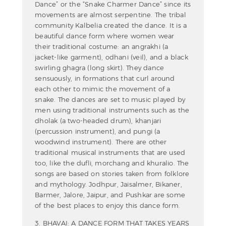
Dance” or the “Snake Charmer Dance” since its
movements are almost serpentine. The tribal
community Kalbelia created the dance. It is a
beautiful dance form where women wear
their traditional costume: an angrakhi (a
jacket-like garment), odhani (veil), and a black
swirling ghagra (long skirt). They dance
sensuously, in formations that curl around
each other to mimic the movement of a
snake. The dances are set to music played by
men using traditional instruments such as the
dholak (a two-headed drum), khanjari
(percussion instrument), and pungi (a
woodwind instrument). There are other
traditional musical instruments that are used
too, like the dufli, morchang and khuralio. The
songs are based on stories taken from folklore
and mythology. Jodhpur, Jaisalmer, Bikaner,
Barmer, Jalore, Jaipur, and Pushkar are some
of the best places to enjoy this dance form.
3. BHAVAI: A DANCE FORM THAT TAKES YEARS