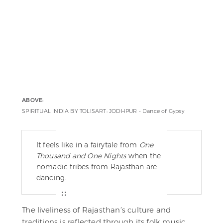
ABOVE:
SPIRITUAL INDIA BY TOLISART: JODHPUR - Dance of Gypsy
It feels like in a fairytale from
One
Thousand and One Nights
when the
nomadic tribes from Rajasthan are
dancing.
The liveliness of Rajasthan’s culture and
traditions is reflected through its folk music