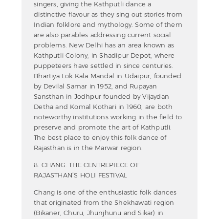
singers, giving the Kathputli dance a
distinctive flavour as they sing out stories from
Indian folklore and mythology. Some of them
are also parables addressing current social
problems. New Delhi has an area known as
Kathputli Colony, in Shadipur Depot, where
puppeteers have settled in since centuries.
Bhartiya Lok Kala Mandal in Udaipur, founded
by Devilal Samar in 1952, and Rupayan
Sansthan in Jodhpur founded by Vijaydan
Detha and Komal Kothari in 1960, are both
noteworthy institutions working in the field to
preserve and promote the art of Kathputli.
The best place to enjoy this folk dance of
Rajasthan is in the Marwar region.
8. CHANG: THE CENTREPIECE OF
RAJASTHAN’S HOLI FESTIVAL
Chang is one of the enthusiastic folk dances
that originated from the Shekhawati region
(Bikaner, Churu, Jhunjhunu and Sikar) in