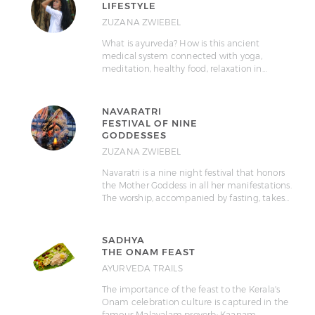
LIFESTYLE
ZUZANA ZWIEBEL
What is ayurveda? How is this ancient
medical system connected with yoga,
meditation, healthy food, relaxation in…
NAVARATRI
FESTIVAL OF NINE
GODDESSES
ZUZANA ZWIEBEL
Navaratri is a nine night festival that honors
the Mother Goddess in all her manifestations.
The worship, accompanied by fasting, takes…
SADHYA
THE ONAM FEAST
AYURVEDA TRAILS
The importance of the feast to the Kerala's
Onam celebration culture is captured in the
famous Malayalam proverb: Kaanam…