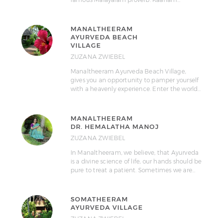
MANALTHEERAM
AYURVEDA BEACH
VILLAGE
ZUZANA ZWIEBEL
Manaltheeram Ayurveda Beach Village,
gives you an opportunity to pamper yourself
with a heavenly experience. Enter the world…
MANALTHEERAM
DR. HEMALATHA MANOJ
ZUZANA ZWIEBEL
In Manaltheeram, we believe, that Ayurveda
is a divine science of life, our hands should be
pure to treat a patient. Sometimes we are…
SOMATHEERAM
AYURVEDA VILLAGE