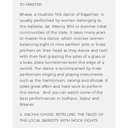
TO MASTER
Bhavai, a ritualistic folk dance of Rajasthan, is
usually performed by women belonging to
the Kalbelia, Jat, Meena, Bhil or Kumhar tribal
communities of the state. It takes many years
to master this dance, which involves women
balancing eight to nine earthen pots or brass
pitchers on their head as they dance and twirl
with their feet gripping the sides of a glass or
a brass plate (sometimes even the edge of a
sword). The dance is accompanied by male
performers singing and playing instruments
such as the harmonium, sarangi and dholak. It
takes great effort and hard work to perform
this dance. And you can watch some of the
best performances in Jodhpur, Jaipur and
Bikaner.
4. KACHHI GHODI: RETELLING THE TALES OF
THE LOCAL BANDITS WITH MOCK FIGHTS