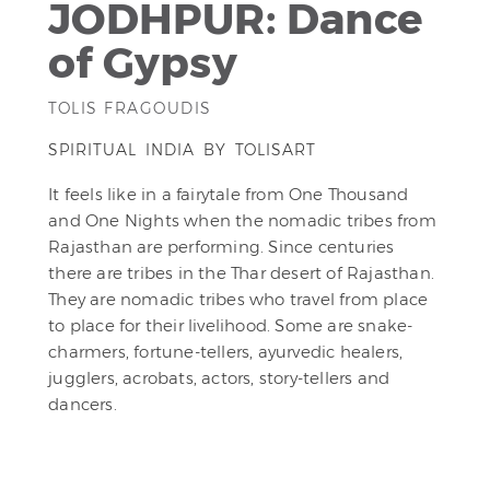
JODHPUR: Dance
of Gypsy
TOLIS FRAGOUDIS
SPIRITUAL INDIA BY TOLISART
It feels like in a fairytale from One Thousand
and One Nights when the nomadic tribes from
Rajasthan are performing. Since centuries
there are tribes in the Thar desert of Rajasthan.
They are nomadic tribes who travel from place
to place for their livelihood. Some are snake-
charmers, fortune-tellers, ayurvedic healers,
jugglers, acrobats, actors, story-tellers and
dancers.