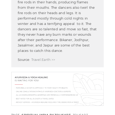
fire rods in their hands, producing flames
from their mouths. The dancers also twirl the
fire rods on their heads and legs. It is
performed mostly through cold nights in
winter and has a terrifying appeal to it. The
dancers are so talented and move so fast, that
they never have any burn marks or wounds
after their performance. Bikaner, Jodhpur,
Jaisalmer, and Jaipur are some of the best
places to catch this dance.
Source:
Travel.Earth >>