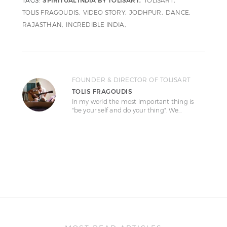
TAGS:
SPIRITUAL INDIA BY TOLISART
TOLISART
TOLIS FRAGOUDIS
VIDEO STORY
JODHPUR
DANCE
RAJASTHAN
INCREDIBLE INDIA
FOUNDER & DIRECTOR OF TOLISART
TOLIS FRAGOUDIS
In my world the most important thing is
"be your self and do your thing". We…