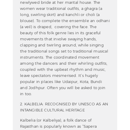
newlywed bride at her marital house. The
women wear traditional outfits, a ghagra (a
long, swirling skirt) and kanchli or choli (a
blouse). To complete the ensemble an odhani
(a veil) is draped, covering the face. The
beauty of this folk genre lies in its graceful
movements that involve swaying hands,
clapping and twirling around, while singing
the traditional songs set to traditional musical
instruments. The coordinated movement
among the dancers and their whirling outfits,
coupled with the upbeat rhythm and music,
leave spectators mesmerised. It’s hugely
popular in places like Udaipur, Kota, Bundi
and Jodhpur. Often you will be asked to join
in too.
2. KALBELIA: RECOGNISED BY UNESCO AS AN
INTANGIBLE CULTURAL HERITAGE
Kalbelia (or Kalbeliya), a folk dance of
Rajasthan is popularly known as “Sapera