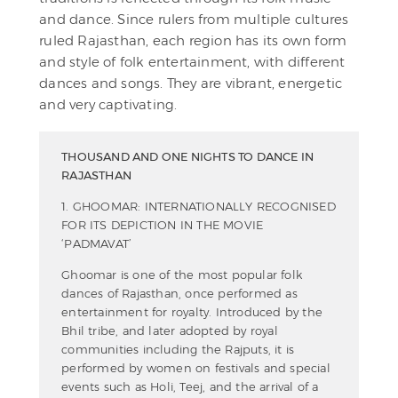
and dance. Since rulers from multiple cultures
ruled Rajasthan, each region has its own form
and style of folk entertainment, with different
dances and songs. They are vibrant, energetic
and very captivating.
THOUSAND AND ONE NIGHTS TO DANCE IN
RAJASTHAN
1. GHOOMAR: INTERNATIONALLY RECOGNISED
FOR ITS DEPICTION IN THE MOVIE
‘PADMAVAT’
Ghoomar is one of the most popular folk
dances of Rajasthan, once performed as
entertainment for royalty. Introduced by the
Bhil tribe, and later adopted by royal
communities including the Rajputs, it is
performed by women on festivals and special
events such as Holi, Teej, and the arrival of a