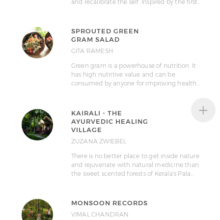
and recalibrate the self. Inspired by the first…
SPROUTED GREEN
GRAM SALAD
GITA RAMESH
Green gram is a powerhouse of nutrition. It
has high nutritive value and can be
consumed by anyone for improving health…
+
KAIRALI - THE
AYURVEDIC HEALING
VILLAGE
ZUZANA ZWIEBEL
There is no better place to get inside nature
and rejuvenate with natural medicine than
the sweet scented forests of Kerala's Pala…
MONSOON RECORDS
VIMAL CHANDRAN