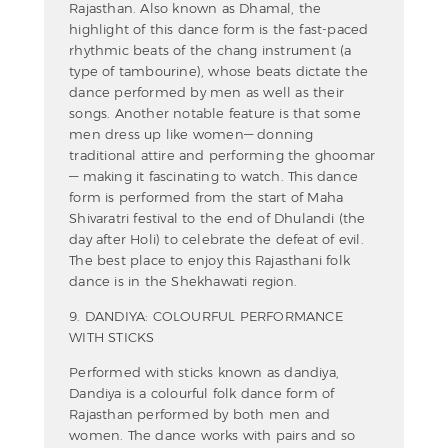
Rajasthan. Also known as Dhamal, the
highlight of this dance form is the fast-paced
rhythmic beats of the chang instrument (a
type of tambourine), whose beats dictate the
dance performed by men as well as their
songs. Another notable feature is that some
men dress up like women— donning
traditional attire and performing the ghoomar
— making it fascinating to watch. This dance
form is performed from the start of Maha
Shivaratri festival to the end of Dhulandi (the
day after Holi) to celebrate the defeat of evil.
The best place to enjoy this Rajasthani folk
dance is in the Shekhawati region.
9. DANDIYA: COLOURFUL PERFORMANCE
WITH STICKS
Performed with sticks known as dandiya,
Dandiya is a colourful folk dance form of
Rajasthan performed by both men and
women. The dance works with pairs and so