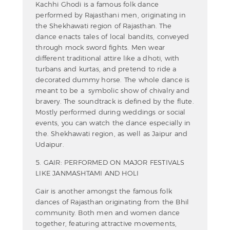
Kachhi Ghodi is a famous folk dance
performed by Rajasthani men, originating in
the Shekhawati region of Rajasthan. The
dance enacts tales of local bandits, conveyed
through mock sword fights. Men wear
different traditional attire like a dhoti, with
turbans and kurtas, and pretend to ride a
decorated dummy horse. The whole dance is
meant to be a symbolic show of chivalry and
bravery. The soundtrack is defined by the flute.
Mostly performed during weddings or social
events, you can watch the dance especially in
the. Shekhawati region, as well as Jaipur and
Udaipur.
5. GAIR: PERFORMED ON MAJOR FESTIVALS
LIKE JANMASHTAMI AND HOLI
Gair is another amongst the famous folk
dances of Rajasthan originating from the Bhil
community. Both men and women dance
together, featuring attractive movements,