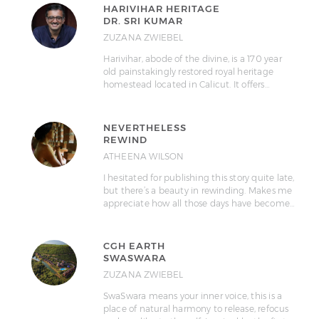
HARIVIHAR HERITAGE
DR. SRI KUMAR
ZUZANA ZWIEBEL
Harivihar, abode of the divine, is a 170 year
old painstakingly restored royal heritage
homestead located in Calicut. It offers…
NEVERTHELESS
REWIND
ATHEENA WILSON
I hesitated for publishing this story quite late,
but there’s a beauty in rewinding. Makes me
appreciate how all those days have become…
CGH EARTH
SWASWARA
ZUZANA ZWIEBEL
SwaSwara means your inner voice, this is a
place of natural harmony to release, refocus