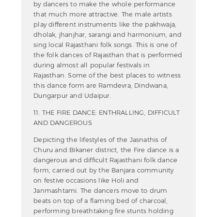
by dancers to make the whole performance
that much more attractive. The male artists
play different instruments like the pakhwaja,
dholak, jhanjhar, sarangi and harmonium, and
sing local Rajasthani folk songs. This is one of
the folk dances of Rajasthan that is performed
during almost all popular festivals in
Rajasthan. Some of the best places to witness
this dance form are Ramdevra, Dindwana,
Dungarpur and Udaipur.
11. THE FIRE DANCE: ENTHRALLING, DIFFICULT
AND DANGEROUS
Depicting the lifestyles of the Jasnathis of
Churu and Bikaner district, the Fire dance is a
dangerous and difficult Rajasthani folk dance
form, carried out by the Banjara community
on festive occasions like Holi and
Janmashtami. The dancers move to drum
beats on top of a flaming bed of charcoal,
performing breathtaking fire stunts holding