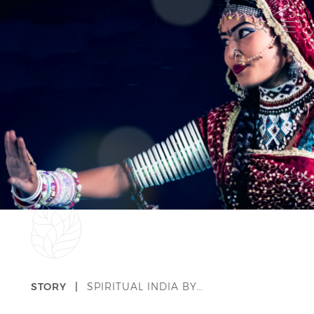
STORY |
SPIRITUAL INDIA BY…