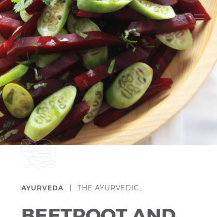
AYURVEDA |
THE AYURVEDIC…
BEETROOT AND