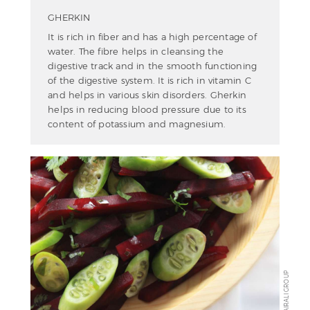
GHERKIN
It is rich in fiber and has a high percentage of
water. The fibre helps in cleansing the
digestive track and in the smooth functioning
of the digestive system. It is rich in vitamin C
and helps in various skin disorders. Gherkin
helps in reducing blood pressure due to its
content of potassium and magnesium.
KAIRALI GROUP