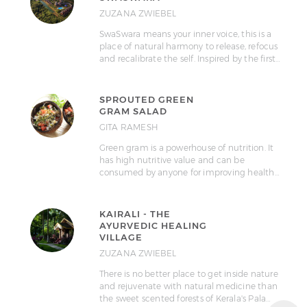
ZUZANA ZWIEBEL
SwaSwara means your inner voice, this is a
place of natural harmony to release, refocus
and recalibrate the self. Inspired by the first…
SPROUTED GREEN
GRAM SALAD
GITA RAMESH
Green gram is a powerhouse of nutrition. It
has high nutritive value and can be
consumed by anyone for improving health…
KAIRALI - THE
AYURVEDIC HEALING
VILLAGE
ZUZANA ZWIEBEL
There is no better place to get inside nature
and rejuvenate with natural medicine than
the sweet scented forests of Kerala's Pala…