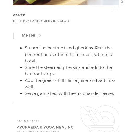
©
ABOVE:
BEETROOT AND GHERKIN SALAD
METHOD
Steam the beetroot and gherkins. Peel the
beetroot and cut into thin strips. Put into a
bowl.
Slice the steamed gherkins and add to the
beetroot strips.
Add the green chilli, lime juice and salt, toss
well.
Serve garnished with fresh coriander leaves.