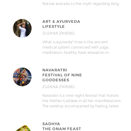
festival and also to the myth regarding King…
ART & AYURVEDA
LIFESTYLE
ZUZANA ZWIEBEL
What is ayurveda? How is this ancient
medical system connected with yoga,
meditation, healthy food, relaxation in…
NAVARATRI
FESTIVAL OF NINE
GODDESSES
ZUZANA ZWIEBEL
Navaratri is a nine night festival that honors
the Mother Goddess in all her manifestations.
The worship, accompanied by fasting, takes…
SADHYA
THE ONAM FEAST