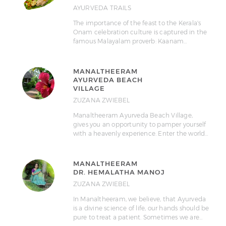
AYURVEDA TRAILS
The importance of the feast to the Kerala's
Onam celebration culture is captured in the
famous Malayalam proverb: Kaanam…
MANALTHEERAM
AYURVEDA BEACH
VILLAGE
ZUZANA ZWIEBEL
Manaltheeram Ayurveda Beach Village,
gives you an opportunity to pamper yourself
with a heavenly experience. Enter the world…
MANALTHEERAM
DR. HEMALATHA MANOJ
ZUZANA ZWIEBEL
In Manaltheeram, we believe, that Ayurveda
is a divine science of life, our hands should be
pure to treat a patient. Sometimes we are…