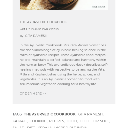
THE AYURVEDIC COOKBOOK
Get Fit in Just Two Weeks
by GITA RAMESH
In the Ayurvedic Cookbook, Mrs. Gita Ramesh describes
the deep knowledge of ayurvedic healing science in the
form of ayurvedic recipes. These Ayurvedic food recipes
help to maintain a perfect balance and harmony within
the human body. This ayurvedic cookbook describes self-
healing methods with respective to balancing the Vata,
Pitta and Kapha doshas using the herbs, spices, and
vegetables. It is an Ayurvedic approach to food with
scrumptious vegetarian cooking for a healthy life.
ORDER HERE >>
TAGS:
THE AYURVEDIC COOKBOOK
GITA RAMESH
KAIRALI
COOKING
RECIPES
FOOD
FOOD FOR SOUL
SALAD
DIET
KERALA
INCREDIBLE INDIA