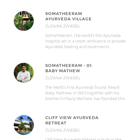
SOMATHEERAM
AYURVEDA VILLAGE
ZUZANA ZWIEBEL
Somatheeram, the world’s first Ayurveda
hospital set in a resort ambiance to provide
Ayurveda healing and treatments…
SOMATHEERAM - 01:
BABY MATHEW
ZUZANA ZWIEBEL
The World’s First Ayurveda Tourist Resort:
Baby Mathew, in 1985 together with his
brother Dr.Pauly Mathew, has founded the…
CLIFF VIEW AYURVEDA
RETREAT
ZUZANA ZWIEBEL
Cliff View Ayurveda Retreat is built in the