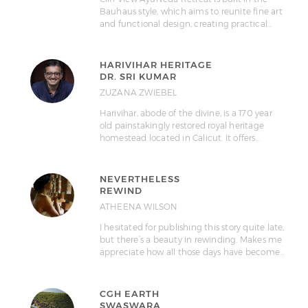
Bauhaus style, which aims to reunite fine art
and functional design, creating practical…
HARIVIHAR HERITAGE
DR. SRI KUMAR
ZUZANA ZWIEBEL
Harivihar, abode of the divine, is a 170 year
old painstakingly restored royal heritage
homestead located in Calicut. It offers…
NEVERTHELESS
REWIND
ATHEENA WILSON
I hesitated for publishing this story quite late,
but there’s a beauty in rewinding. Makes me
appreciate how all those days have become…
CGH EARTH
SWASWARA