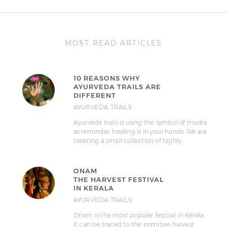
MOST READ ARTICLES
10 REASONS WHY
AYURVEDA TRAILS ARE
DIFFERENT
AYURVEDA TRAILS
Ayurveda trails is using the symbol of mudra
as reminder, healing is in your hands. We are
creating a small collection of highly…
ONAM
THE HARVEST FESTIVAL
IN KERALA
AYURVEDA TRAILS
Onam is the most popular festival in Kerala.
It can be traced to the primitive harvest