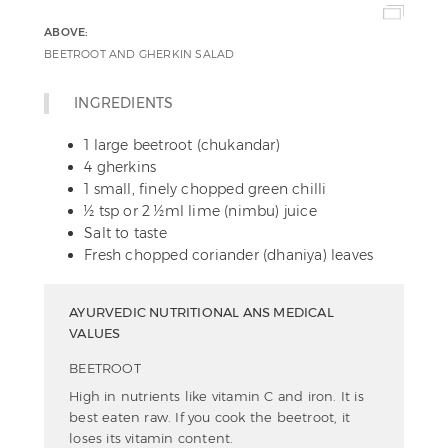
ABOVE:
BEETROOT AND GHERKIN SALAD
INGREDIENTS
1 large beetroot (chukandar)
4 gherkins
1 small, finely chopped green chilli
½ tsp or 2 ½ml lime (nimbu) juice
Salt to taste
Fresh chopped coriander (dhaniya) leaves
AYURVEDIC NUTRITIONAL ANS MEDICAL
VALUES
BEETROOT
High in nutrients like vitamin C and iron. It is
best eaten raw. If you cook the beetroot, it
loses its vitamin content.