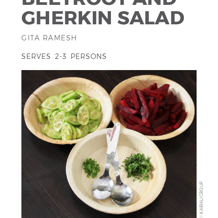
GHERKIN SALAD
GITA RAMESH
SERVES 2-3 PERSONS
KAIRALI GROUP
©