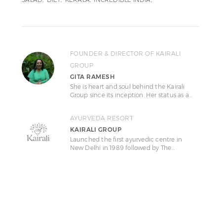
FOUNDER & DIRECTOR OF KAIRALI
GROUP
GITA RAMESH
She is heart and soul behind the Kairali
Group since its inception. Her status as a…
AYURVEDA RESORT
KAIRALI GROUP
Launched the first ayurvedic centre in
New Delhi in 1989 followed by The…