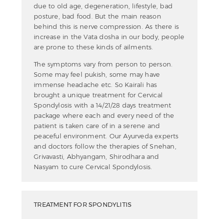
due to old age, degeneration, lifestyle, bad
posture, bad food. But the main reason
behind this is nerve compression. As there is
increase in the Vata dosha in our body, people
are prone to these kinds of ailments.
The symptoms vary from person to person.
Some may feel pukish, some may have
immense headache etc. So Kairali has
brought a unique treatment for Cervical
Spondylosis with a 14/21/28 days treatment
package where each and every need of the
patient is taken care of in a serene and
peaceful environment. Our Ayurveda experts
and doctors follow the therapies of Snehan,
Grivavasti, Abhyangam, Shirodhara and
Nasyam to cure Cervical Spondylosis.
TREATMENT FOR SPONDYLITIS