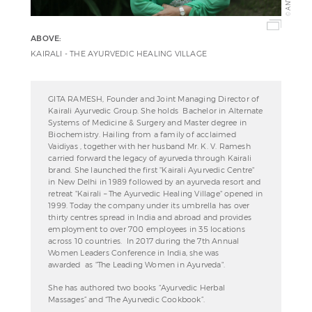
©
ABOVE:
KAIRALI - THE AYURVEDIC HEALING VILLAGE
GITA RAMESH, Founder and Joint Managing Director of
Kairali Ayurvedic Group. She holds Bachelor in Alternate
Systems of Medicine & Surgery and Master degree in
Biochemistry. Hailing from a family of acclaimed
Vaidiyas , together with her husband Mr. K. V. Ramesh
carried forward the legacy of ayurveda through Kairali
brand. She launched the first "Kairali Ayurvedic Centre"
in New Delhi in 1989 followed by an ayurveda resort and
retreat "Kairali – The Ayurvedic Healing Village" opened in
1999. Today the company under its umbrella has over
thirty centres spread in India and abroad and provides
employment to over 700 employees in 35 locations
across 10 countries. In 2017 during the 7th Annual
Women Leaders Conference in India, she was
awarded as "The Leading Women in Ayurveda".
She has authored two books “Ayurvedic Herbal
Massages” and “The Ayurvedic Cookbook”.