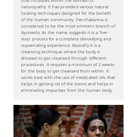
that circulates within the domain of
naturopathy. It has provided various natural
healing techniques designed for the benefit
of the human community. Panchakarma is
considered to be the most eminent branch of
Ayurveda. As the name suggests it is a ‘five-
step’ process for a complete detoxifying and
rejuvenating experience. Basically it is a
cleansing technique where the body is
allowed to get cleansed through different
procedures. It requires a minimum of 2 weeks
for the body to get cleansed from within. It
works best with the use of medicated oils that
helps in getting rid of the toxins and helps in
eliminating impurities from the human body.