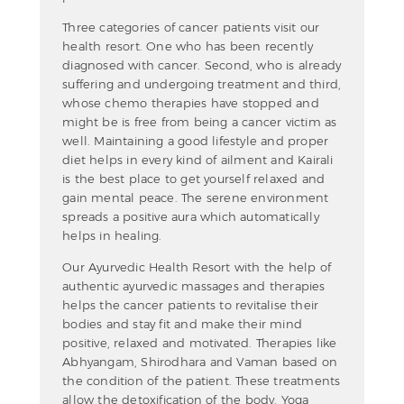
Three categories of cancer patients visit our
health resort. One who has been recently
diagnosed with cancer. Second, who is already
suffering and undergoing treatment and third,
whose chemo therapies have stopped and
might be is free from being a cancer victim as
well. Maintaining a good lifestyle and proper
diet helps in every kind of ailment and Kairali
is the best place to get yourself relaxed and
gain mental peace. The serene environment
spreads a positive aura which automatically
helps in healing.
Our Ayurvedic Health Resort with the help of
authentic ayurvedic massages and therapies
helps the cancer patients to revitalise their
bodies and stay fit and make their mind
positive, relaxed and motivated. Therapies like
Abhyangam, Shirodhara and Vaman based on
the condition of the patient. These treatments
allow the detoxification of the body. Yoga