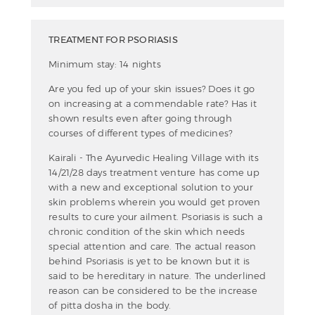
TREATMENT FOR PSORIASIS
Minimum stay: 14 nights
Are you fed up of your skin issues? Does it go
on increasing at a commendable rate? Has it
shown results even after going through
courses of different types of medicines?
Kairali - The Ayurvedic Healing Village with its
14/21/28 days treatment venture has come up
with a new and exceptional solution to your
skin problems wherein you would get proven
results to cure your ailment. Psoriasis is such a
chronic condition of the skin which needs
special attention and care. The actual reason
behind Psoriasis is yet to be known but it is
said to be hereditary in nature. The underlined
reason can be considered to be the increase
of pitta dosha in the body.