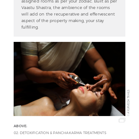
assigned rooms as per your zodiac. Built as per
Vaastu Shastra, the ambience of the rooms
will add on the recuperative and effervescent
aspect of the property making, your stay
fulfilling.
AYURVEDA TRAILS
©
ABOVE:
02: DETOXIFICATION & PANCHAKARMA TREATMENTS