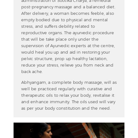
administration of Sootika Charya, a remedial
post-pregnancy massage and a balanced diet.
After delivery, a woman becomes feeble, also
empty bodied due to physical and mental
stress, and suffers debility related to
reproductive organs. The ayurvedic procedure
that will be take place only under the
supervision of Ayurvedic experts at the centre,
would heal you up and aid in restoring your
pelvic structure, prop up healthy lactation,
reduce your stress, relieve you from neck and
back ache.
Abhyangam, a complete body massage, will as
well be practiced regularly with curative and
therapeutic oils to relax your body, revitalise it
and enhance immunity. The oils used will vary
as per your body constitution and the need.