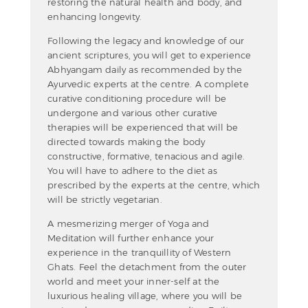
restoring the natural health and body, and
enhancing longevity.
Following the legacy and knowledge of our
ancient scriptures, you will get to experience
Abhyangam daily as recommended by the
Ayurvedic experts at the centre. A complete
curative conditioning procedure will be
undergone and various other curative
therapies will be experienced that will be
directed towards making the body
constructive, formative, tenacious and agile.
You will have to adhere to the diet as
prescribed by the experts at the centre, which
will be strictly vegetarian.
A mesmerizing merger of Yoga and
Meditation will further enhance your
experience in the tranquillity of Western
Ghats. Feel the detachment from the outer
world and meet your inner-self at the
luxurious healing village, where you will be