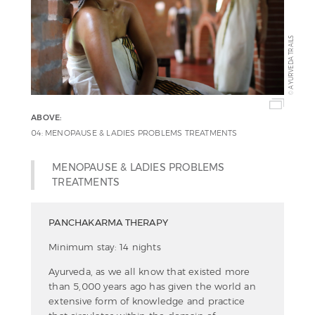
AYURVEDA TRAILS
©
ABOVE:
04: MENOPAUSE & LADIES PROBLEMS TREATMENTS
MENOPAUSE & LADIES PROBLEMS
TREATMENTS
PANCHAKARMA THERAPY
Minimum stay: 14 nights
Ayurveda, as we all know that existed more
than 5,000 years ago has given the world an
extensive form of knowledge and practice