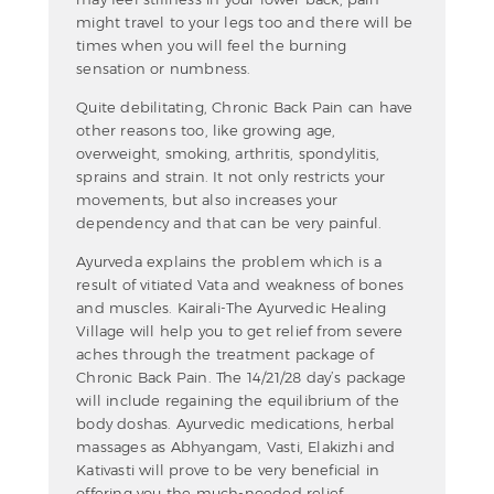
might travel to your legs too and there will be
times when you will feel the burning
sensation or numbness.
Quite debilitating, Chronic Back Pain can have
other reasons too, like growing age,
overweight, smoking, arthritis, spondylitis,
sprains and strain. It not only restricts your
movements, but also increases your
dependency and that can be very painful.
Ayurveda explains the problem which is a
result of vitiated Vata and weakness of bones
and muscles. Kairali-The Ayurvedic Healing
Village will help you to get relief from severe
aches through the treatment package of
Chronic Back Pain. The 14/21/28 day’s package
will include regaining the equilibrium of the
body doshas. Ayurvedic medications, herbal
massages as Abhyangam, Vasti, Elakizhi and
Kativasti will prove to be very beneficial in
offering you the much-needed relief.