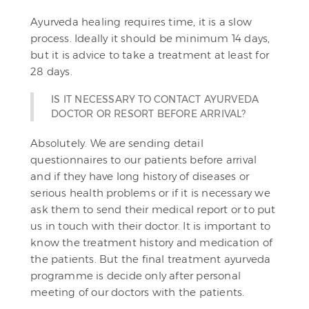
Ayurveda healing requires time, it is a slow
process. Ideally it should be minimum 14 days,
but it is advice to take a treatment at least for
28 days.
IS IT NECESSARY TO CONTACT AYURVEDA
DOCTOR OR RESORT BEFORE ARRIVAL?
Absolutely. We are sending detail
questionnaires to our patients before arrival
and if they have long history of diseases or
serious health problems or if it is necessary we
ask them to send their medical report or to put
us in touch with their doctor. It is important to
know the treatment history and medication of
the patients. But the final treatment ayurveda
programme is decide only after personal
meeting of our doctors with the patients.