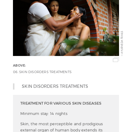
AYURVEDA TRAILS
©
ABOVE:
06: SKIN DISORDERS TREATMENTS
SKIN DISORDERS TREATMENTS
TREATMENT FOR VARIOUS SKIN DISEASES
Minimum stay: 14 nights
Skin, the most perceptible and prodigious
external organ of human body extends its