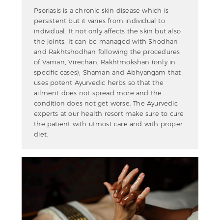
Psoriasis is a chronic skin disease which is
persistent but it varies from individual to
individual. It not only affects the skin but also
the joints. It can be managed with Shodhan
and Rakhtshodhan following the procedures
of Vaman, Virechan, Rakhtmokshan (only in
specific cases), Shaman and Abhyangam that
uses potent Ayurvedic herbs so that the
ailment does not spread more and the
condition does not get worse. The Ayurvedic
experts at our health resort make sure to cure
the patient with utmost care and with proper
diet.