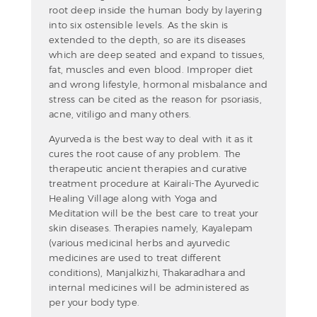
root deep inside the human body by layering
into six ostensible levels. As the skin is
extended to the depth, so are its diseases
which are deep seated and expand to tissues,
fat, muscles and even blood. Improper diet
and wrong lifestyle, hormonal misbalance and
stress can be cited as the reason for psoriasis,
acne, vitiligo and many others.
Ayurveda is the best way to deal with it as it
cures the root cause of any problem. The
therapeutic ancient therapies and curative
treatment procedure at Kairali-The Ayurvedic
Healing Village along with Yoga and
Meditation will be the best care to treat your
skin diseases. Therapies namely, Kayalepam
(various medicinal herbs and ayurvedic
medicines are used to treat different
conditions), Manjalkizhi, Thakaradhara and
internal medicines will be administered as
per your body type.