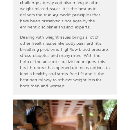
challenge obesity and also manage other
weight related issues. It is the best as it
delivers the true Ayurvedic principles that
have been preserved since ages by the
eminent disciplinarians and experts.
Dealing with weight issues brings a lot of
other health issues like body pain, arthritis,
breathing problems, high/low blood pressure,
stress, diabetes and many more. With the
help of the ancient curative techniques, this
health retreat has opened up many options to
lead a healthy and stress-free life and is the
best natural way to achieve weight loss for
both men and women.