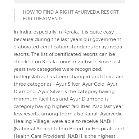
HOW TO FIND A RIGHT AYURVEDA RESORT
FOR TREATMENT?
In India, especially in Kerala, it is quite easy,
because during the last years our government
elaborated certification standards for ayurveda
resorts. The list of certificated resorts can be
checked on Kerala tourism website. Since last
years two categories were recognized,
butlegislative has been changed and there are
three categories - Ayur Silver, Ayur Gold, Ayur
Diamond. Ayur Silver is the category having
minimum facilities and Ayur Diamond is
category having highest facilities. Also last year
few resorts, among them also Kairali Ayurvedic
Healing Village, were able to receive NABH
(National Accreditation Board for Hospitals and
Health Care Providers). NABH is the highest