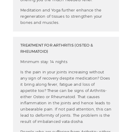
Meditation and Yoga further enhance the
regeneration of tissues to strengthen your
bones and muscles.
TREATMENT FOR ARTHRITIS (OSTEO &
RHEUMATOID)
Minimum stay: 14 nights
Is the pain in your joints increasing without
any sign of recovery despite medication? Does
it bring along fever, fatigue and loss of
appetite too? These can be signs of Arthritis-
either Osteo or Rheumatoid. That causes
inflammation in the joints and hence leads to
unbearable pain. If not paid attention, this can
lead to deformity of joints. The problem is the
result of imbalanced vata dosha.
People who are suffering from Arthritis- either