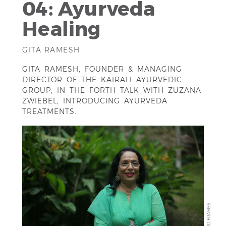
04: Ayurveda
Healing
GITA RAMESH
GITA RAMESH, FOUNDER & MANAGING
DIRECTOR OF THE KAIRALI AYURVEDIC
GROUP, IN THE FORTH TALK WITH ZUZANA
ZWIEBEL, INTRODUCING AYURVEDA
TREATMENTS.
ANTO FRAMES