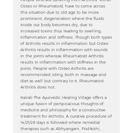
Osteo or Rheumatoid, have to come across
this situation due to old age to be more
prominent, degeneration where the fluids
inside our body becomes dry, due to
increased toxins thus leading to swelling,
inflammation and stiffness. Though both types
of Arthritis results in inflammation but Osteo
Arthritis results in inflammation with sounds
in the joints whereas Rheumatoid Arthritis
results in inflammation with stiffness in the
joints. People with Osteo Arthritis are
recommended oiling, both in massage and
diet as well but contrary to it, Rheumatoid
Arthritis does not.
Kairali-The Ayurvedic Healing Village offers a
unique fusion of perspicacious thoughts of
medicine and philosophy for a constructive
treatment for Arthritis. A curative procedure of
14/21/28 days is followed where remedial
therapies such as Abhyangam, Podikizhi,