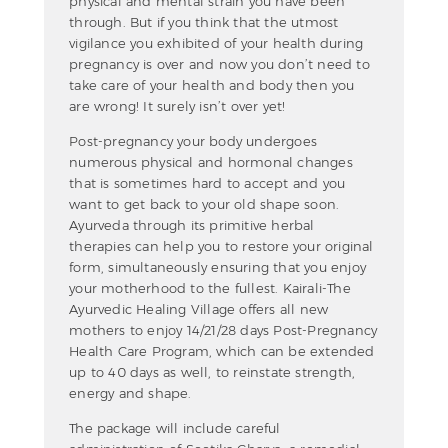
physical and mental strain you have been
through. But if you think that the utmost
vigilance you exhibited of your health during
pregnancy is over and now you don’t need to
take care of your health and body then you
are wrong! It surely isn’t over yet!
Post-pregnancy your body undergoes
numerous physical and hormonal changes
that is sometimes hard to accept and you
want to get back to your old shape soon.
Ayurveda through its primitive herbal
therapies can help you to restore your original
form, simultaneously ensuring that you enjoy
your motherhood to the fullest. Kairali-The
Ayurvedic Healing Village offers all new
mothers to enjoy 14/21/28 days Post-Pregnancy
Health Care Program, which can be extended
up to 40 days as well, to reinstate strength,
energy and shape.
The package will include careful