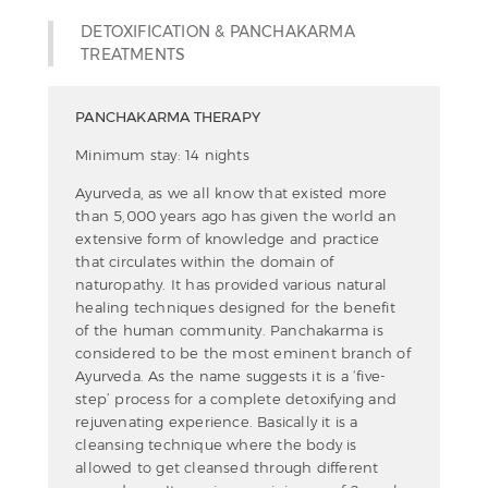
DETOXIFICATION & PANCHAKARMA
TREATMENTS
PANCHAKARMA THERAPY
Minimum stay: 14 nights
Ayurveda, as we all know that existed more
than 5,000 years ago has given the world an
extensive form of knowledge and practice
that circulates within the domain of
naturopathy. It has provided various natural
healing techniques designed for the benefit
of the human community. Panchakarma is
considered to be the most eminent branch of
Ayurveda. As the name suggests it is a ‘five-
step’ process for a complete detoxifying and
rejuvenating experience. Basically it is a
cleansing technique where the body is
allowed to get cleansed through different