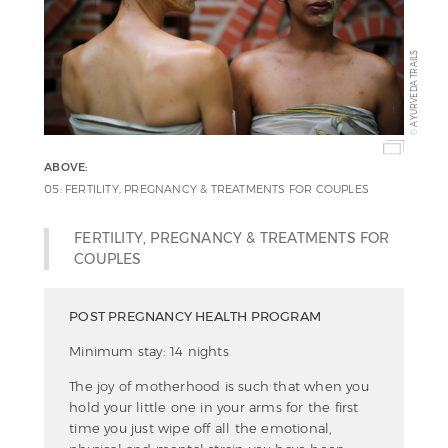
AYURVEDA TRAILS
©
ABOVE:
05: FERTILITY, PREGNANCY & TREATMENTS FOR COUPLES
FERTILITY, PREGNANCY & TREATMENTS FOR
COUPLES
POST PREGNANCY HEALTH PROGRAM
Minimum stay: 14 nights
The joy of motherhood is such that when you
hold your little one in your arms for the first
time you just wipe off all the emotional,