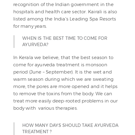
recognition of the Indian government in the
hospitals and health care sector. Kairali is also
listed among the India's Leading Spa Resorts
for many years.
WHEN IS THE BEST TIME TO COME FOR
AYURVEDA?
In Kerala we believe, that the best season to
come for ayurveda treatment is monsoon
period (June – September). It is the wet and
warm season during which we are sweating
more, the pores are more opened and it helps
to remove the toxins from the body. We can
treat more easily deep-rooted problems in our
body with various therapies.
HOW MANY DAYS SHOULD TAKE AYURVEDA
TREATMENT ?