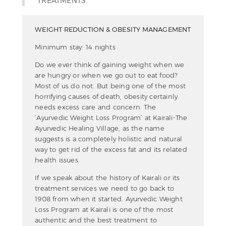
TREATMENTS
WEIGHT REDUCTION & OBESITY MANAGEMENT
Minimum stay: 14 nights
Do we ever think of gaining weight when we
are hungry or when we go out to eat food?
Most of us do not. But being one of the most
horrifying causes of death, obesity certainly
needs excess care and concern. The
‘Ayurvedic Weight Loss Program’ at Kairali-The
Ayurvedic Healing Village, as the name
suggests is a completely holistic and natural
way to get rid of the excess fat and its related
health issues.
If we speak about the history of Kairali or its
treatment services we need to go back to
1908 from when it started. Ayurvedic Weight
Loss Program at Kairali is one of the most
authentic and the best treatment to