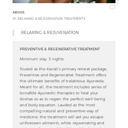
©
ABOVE:
01: RELAXING & REJUVENATION TREATMENTS
RELAXING & REJUVENATION
PREVENTIVE & REGENERATIVE TREATMENT
Minimum stay: 3 nights
Touted as the Kairali’s primary retreat package,
Preventive and Regenerative Treatment offers
the ultimate benefits of tralatitious Ayurveda.
Meant for all, the treatment includes series of
bonafide Ayurvedic therapies to heal your
doshas so as to regain the perfect well-being
and body equation. Lauded as the most
compelling natural and preventive way of
medicine, the treatment will aid you escape
unforeseen ailments, while rejuvenating and