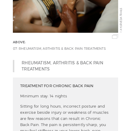
AYURVEDA TRAILS
©
ABOVE:
07: RHEUMATISM, ARTHRITIS & BACK PAIN TREATMENTS
RHEUMATISM, ARTHRITIS & BACK PAIN
TREATMENTS
TREATMENT FOR CHRONIC BACK PAIN
Minimum stay: 14 nights
Sitting for long hours, incorrect posture and
exercise beside injury or weakness of muscles
are few reasons that can result in Chronic
Back Pain. The pain is persistently sharp, you
may feel stiffness in your lower back, pain