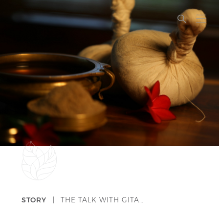
STORY |
THE TALK WITH GITA…