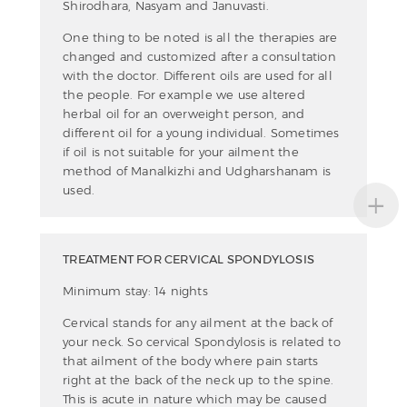
Shirodhara, Nasyam and Januvasti.
One thing to be noted is all the therapies are
changed and customized after a consultation
with the doctor. Different oils are used for all
the people. For example we use altered
herbal oil for an overweight person, and
different oil for a young individual. Sometimes
if oil is not suitable for your ailment the
method of Manalkizhi and Udgharshanam is
+
used.
TREATMENT FOR CERVICAL SPONDYLOSIS
Minimum stay: 14 nights
Cervical stands for any ailment at the back of
your neck. So cervical Spondylosis is related to
that ailment of the body where pain starts
right at the back of the neck up to the spine.
This is acute in nature which may be caused