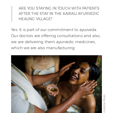
ARE YOU STAYING IN TOUCH WITH PATIENTS
AFTER THE STAY IN THE KAIRALI AYURVEDIC
HEALING VILLAGE?
Yes. It is part of our commitment to ayurveda.
Our doctors are offering consultations and also,
we are delivering them ayurvedic medicines,
which we are also manufacturing.
AYURVEDA TRAILS