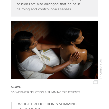
sessions are also arranged that helps in
calming and control one’s senses.
AYURVEDA TRAILS
©
ABOVE:
03: WEIGHT REDUCTION & SLIMMING TREATMENTS
WEIGHT REDUCTION & SLIMMING