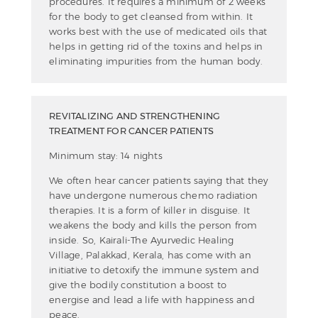
procedures. It requires a minimum of 2 weeks
for the body to get cleansed from within. It
works best with the use of medicated oils that
helps in getting rid of the toxins and helps in
eliminating impurities from the human body.
REVITALIZING AND STRENGTHENING
TREATMENT FOR CANCER PATIENTS
Minimum stay: 14 nights
We often hear cancer patients saying that they
have undergone numerous chemo radiation
therapies. It is a form of killer in disguise. It
weakens the body and kills the person from
inside. So, Kairali-The Ayurvedic Healing
Village, Palakkad, Kerala, has come with an
initiative to detoxify the immune system and
give the bodily constitution a boost to
energise and lead a life with happiness and
peace.