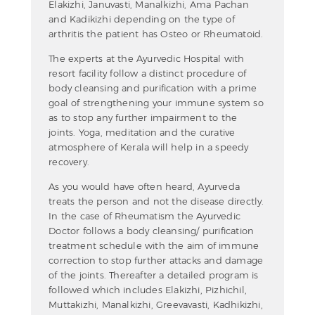
Elakizhi, Januvasti, Manalkizhi, Ama Pachan
and Kadikizhi depending on the type of
arthritis the patient has Osteo or Rheumatoid.
The experts at the Ayurvedic Hospital with
resort facility follow a distinct procedure of
body cleansing and purification with a prime
goal of strengthening your immune system so
as to stop any further impairment to the
joints. Yoga, meditation and the curative
atmosphere of Kerala will help in a speedy
recovery.
As you would have often heard, Ayurveda
treats the person and not the disease directly.
In the case of Rheumatism the Ayurvedic
Doctor follows a body cleansing/ purification
treatment schedule with the aim of immune
correction to stop further attacks and damage
of the joints. Thereafter a detailed program is
followed which includes Elakizhi, Pizhichil,
Muttakizhi, Manalkizhi, Greevavasti, Kadhikizhi,