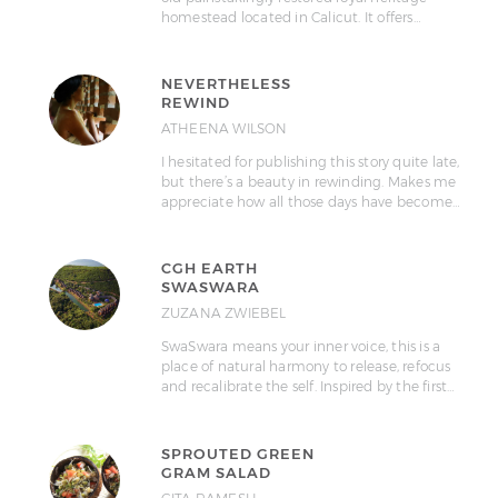
homestead located in Calicut. It offers…
NEVERTHELESS
REWIND
ATHEENA WILSON
I hesitated for publishing this story quite late,
but there’s a beauty in rewinding. Makes me
appreciate how all those days have become…
CGH EARTH
SWASWARA
ZUZANA ZWIEBEL
SwaSwara means your inner voice, this is a
place of natural harmony to release, refocus
and recalibrate the self. Inspired by the first…
SPROUTED GREEN
GRAM SALAD