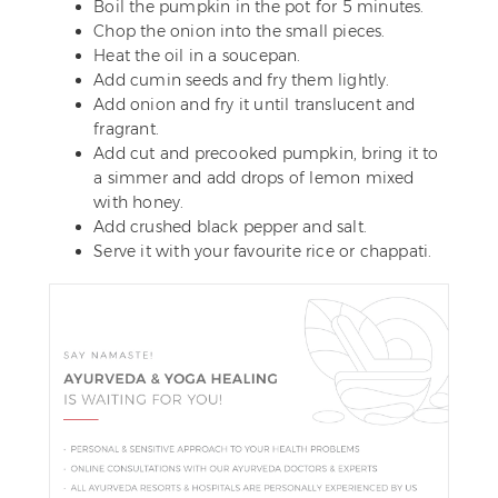
Boil the pumpkin in the pot for 5 minutes.
Chop the onion into the small pieces.
Heat the oil in a soucepan.
Add cumin seeds and fry them lightly.
Add onion and fry it until translucent and
fragrant.
Add cut and precooked pumpkin, bring it to
a simmer and add drops of lemon mixed
with honey.
Add crushed black pepper and salt.
Serve it with your favourite rice or chappati.