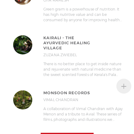
GITA RAMESH
Green gram is a powerhouse of nutrition. It
has high nutritive value and can be
consumed by anyone for improving health…
KAIRALI - THE
AYURVEDIC HEALING
VILLAGE
ZUZANA ZWIEBEL
There is no better place to get inside nature
and rejuvenate with natural medicine than
the sweet scented forests of Kerala's Pala…
+
MONSOON RECORDS
VIMAL CHANDRAN
A collaboration of Vimal Chandran with Ajay
Menon and a tribute to Avial. These series of
films, photographs and illustrations we…