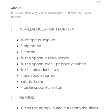
ABOVE:
Pumpkin Masala by Rajesh Sishupalan, Cliff View Ayurveda
Retreat
INGREDIENCES FOR 1 PORTION
¼ of ripe pumpkin
1 big onion
1 lemon
¼ tea spoon cumin seeds
¼ tea spoon black pepper, crushed
fresh coriander leaves
1 tea spoon honey
salt to taste
1 table spoon/15 ml oil
METHOD
Clean the pumpkin and cut it into the slices.