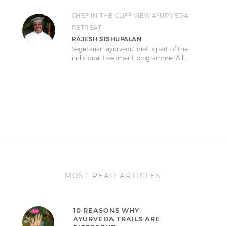
CHEF IN THE CLIFF VIEW AYURVEDA
RETREAT
RAJESH SISHUPALAN
Vegetarian ayurvedic diet is part of the
individual treatment programme. All…
MOST READ ARTICLES
10 REASONS WHY
AYURVEDA TRAILS ARE