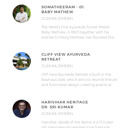
SOMATHEERAM - 01:
BABY MATHEW
ZUZANA ZWIEBEL
The World’s First Ayurveda Tourist Resort:
Baby Mathew, in 1985 together with his
brother Dr.Pauly Mathew, has founded the…
CLIFF VIEW AYURVEDA
RETREAT
ZUZANA ZWIEBEL
Cliff View Ayurveda Retreat is built in the
Bauhaus style, which aims to reunite fine art
and functional design, creating practical…
HARIVIHAR HERITAGE
DR. SRI KUMAR
ZUZANA ZWIEBEL
Harivihar, abode of the divine, is a 170 year
old painstakingly restored royal heritage