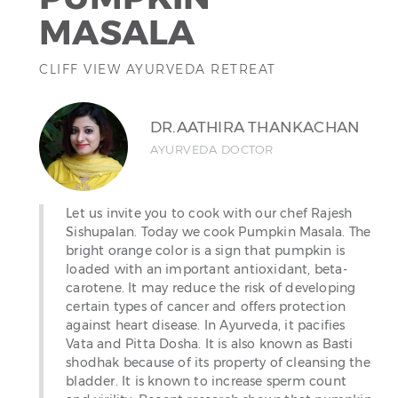
MASALA
CLIFF VIEW AYURVEDA RETREAT
DR.AATHIRA THANKACHAN
AYURVEDA DOCTOR
Let us invite you to cook with our chef Rajesh
Sishupalan. Today we cook Pumpkin Masala. The
bright orange color is a sign that pumpkin is
loaded with an important antioxidant, beta-
carotene. It may reduce the risk of developing
certain types of cancer and offers protection
against heart disease. In Ayurveda, it pacifies
Vata and Pitta Dosha. It is also known as Basti
shodhak because of its property of cleansing the
bladder. It is known to increase sperm count