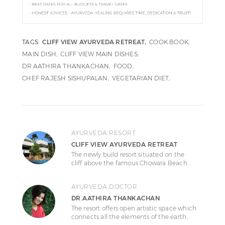
TAGS:
CLIFF VIEW AYURVEDA RETREAT
COOK BOOK
MAIN DISH
CLIFF VIEW MAIN DISHES
DR.AATHIRA THANKACHAN
FOOD
CHEF RAJESH SISHUPALAN
VEGETARIAN DIET
AYURVEDA RESORT
CLIFF VIEW AYURVEDA RETREAT
The newly build resort situated on the
cliff above the famous Chowara Beach…
AYURVEDA DOCTOR
DR.AATHIRA THANKACHAN
The resort offers open artistic space which
connects all the elements of the earth…