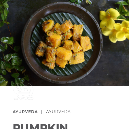
AYURVEDA |
AYURVEDA…
PUMPKIN