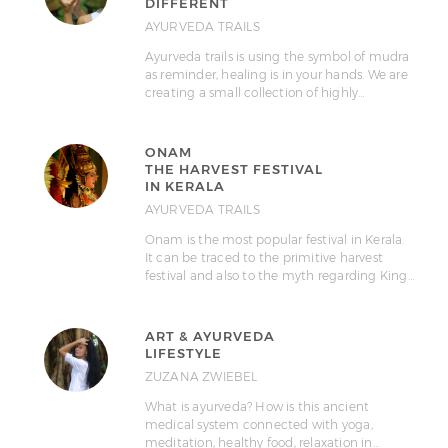
DIFFERENT
AYURVEDA TRAILS
Ayurveda trails is using the symbol of mudra
as reminder, healing is in your hands. We are
creating a small collection of highly…
ONAM
THE HARVEST FESTIVAL
IN KERALA
AYURVEDA TRAILS
Onam is the most popular festival in Kerala.
It can be traced to the primitive harvest
festival and also to the myth regarding King…
ART & AYURVEDA
LIFESTYLE
ZUZANA ZWIEBEL
What is ayurveda? How is this ancient
medical system connected with yoga,
meditation, healthy food, relaxation in…