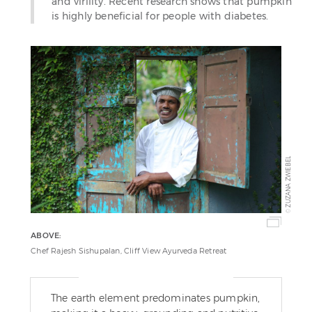
and virility. Recent research shows that pumpkin
is highly beneficial for people with diabetes.
ZUZANA ZWIEBEL
©
ABOVE:
Chef Rajesh Sishupalan, Cliff View Ayurveda Retreat
The earth element predominates pumpkin,