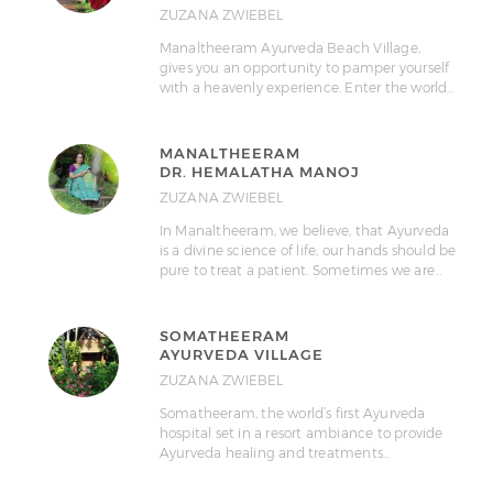
ZUZANA ZWIEBEL
Manaltheeram Ayurveda Beach Village,
gives you an opportunity to pamper yourself
with a heavenly experience. Enter the world…
MANALTHEERAM
DR. HEMALATHA MANOJ
ZUZANA ZWIEBEL
In Manaltheeram, we believe, that Ayurveda
is a divine science of life, our hands should be
pure to treat a patient. Sometimes we are…
SOMATHEERAM
AYURVEDA VILLAGE
ZUZANA ZWIEBEL
Somatheeram, the world’s first Ayurveda
hospital set in a resort ambiance to provide
Ayurveda healing and treatments…