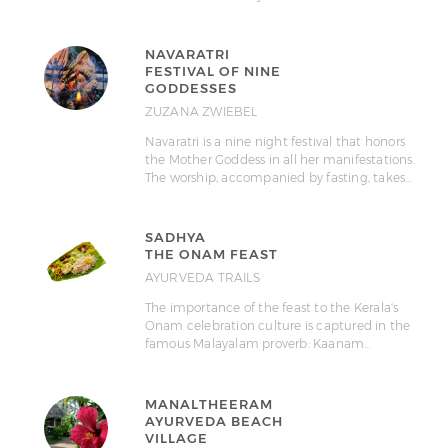
NAVARATRI
FESTIVAL OF NINE
GODDESSES
ZUZANA ZWIEBEL
Navaratri is a nine night festival that honors
the Mother Goddess in all her manifestations.
The worship, accompanied by fasting, takes…
SADHYA
THE ONAM FEAST
AYURVEDA TRAILS
The importance of the feast to the Kerala's
Onam celebration culture is captured in the
famous Malayalam proverb: Kaanam…
MANALTHEERAM
AYURVEDA BEACH
VILLAGE