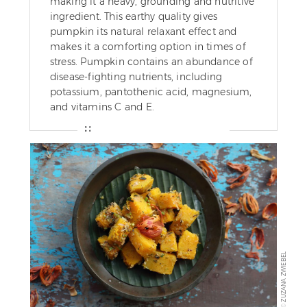
making it a heavy, grounding and nutritive
ingredient. This earthy quality gives
pumpkin its natural relaxant effect and
makes it a comforting option in times of
stress. Pumpkin contains an abundance of
disease-fighting nutrients, including
potassium, pantothenic acid, magnesium,
and vitamins C and E.
ZUZANA ZWIEBEL
©